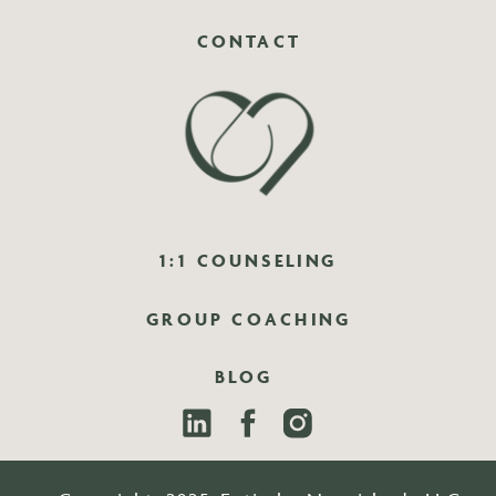
CONTACT
1:1 COUNSELING
GROUP COACHING
BLOG