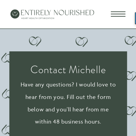
Contact Michelle
Have any questions? I would love to
hear from you. Fill out the form
below and you'll hear from me
within 48 business hours.