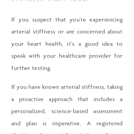
If you suspect that you’re experiencing
arterial stiffness or are concerned about
your heart health, it’s a good idea to
speak with your healthcare provider for
further testing.
If you have known arterial stiffness, taking
a proactive approach that includes a
personalized, science-based assessment
and plan is imperative. A registered