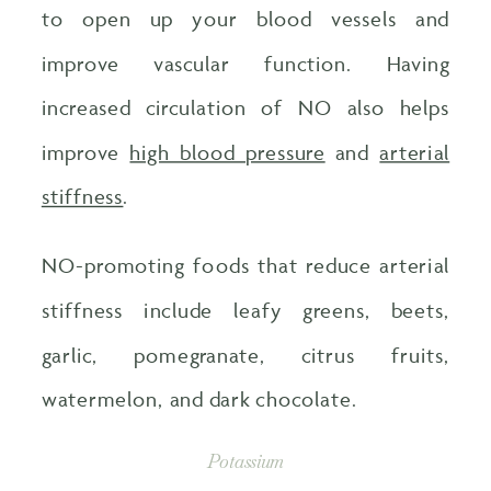
to open up your blood vessels and
improve vascular function. Having
increased circulation of NO also helps
improve
high blood pressure
and
arterial
stiffness
.
NO-promoting foods that reduce arterial
stiffness include leafy greens, beets,
garlic, pomegranate, citrus fruits,
watermelon, and dark chocolate.
Potassium