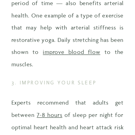
period of time — also benefits arterial
health. One example of a type of exercise
that may help with arterial stiffness is
restorative yoga. Daily stretching has been
shown to
improve blood flow
to the
muscles.
3. IMPROVING YOUR SLEEP
Experts recommend that adults get
between
7-8 hours
of sleep per night for
optimal heart health and heart attack risk