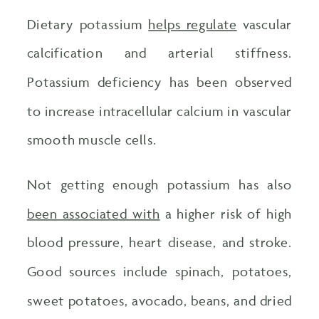
Dietary potassium
helps regulate
vascular
calcification and arterial stiffness.
Potassium deficiency has been observed
to increase intracellular calcium in vascular
smooth muscle cells.
Not getting enough potassium has also
been associated with
a higher risk of high
blood pressure, heart disease, and stroke.
Good sources include spinach, potatoes,
sweet potatoes, avocado, beans, and dried