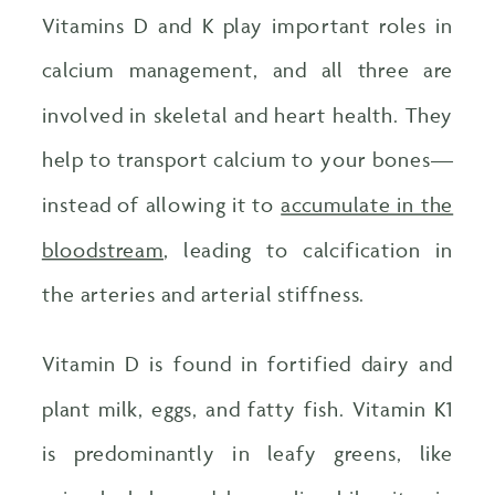
Vitamins D and K play important roles in
calcium management, and all three are
involved in skeletal and heart health. They
help to transport calcium to your bones—
instead of allowing it to
accumulate in the
bloodstream
, leading to calcification in
the arteries and arterial stiffness.
Vitamin D is found in fortified dairy and
plant milk, eggs, and fatty fish. Vitamin K1
is predominantly in leafy greens, like