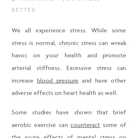
BETTER
We all experience stress. While some
stress is normal, chronic stress can wreak
havoc on your health and promote
arterial stiffness. Excessive stress can
increase
blood pressure
and have other
adverse effects on heart health as well.
Some studies have shown that brief
aerobic exercise can
counteract
some of
the acute effects of mental stress on