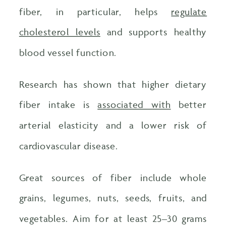
fiber, in particular, helps
regulate
cholesterol levels
and supports healthy
blood vessel function.
Research has shown that higher dietary
fiber intake is
associated with
better
arterial elasticity and a lower risk of
cardiovascular disease.
Great sources of fiber include whole
grains, legumes, nuts, seeds, fruits, and
vegetables. Aim for at least 25–30 grams