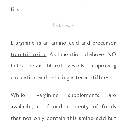
first.
L-Arginine
L-arginine is an amino acid and
precursor
to nitric oxide
. As I mentioned above, NO
helps relax blood vessels, improving
circulation and reducing arterial stiffness.
While L-arginine supplements are
available, it’s found in plenty of foods
that not only contain this amino acid but