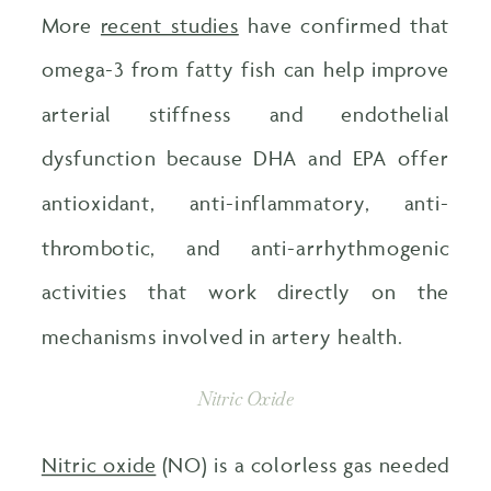
More
recent studies
have confirmed that
omega-3 from fatty fish can help improve
arterial stiffness and endothelial
dysfunction because DHA and EPA offer
antioxidant, anti-inflammatory, anti-
thrombotic, and anti-arrhythmogenic
activities that work directly on the
mechanisms involved in artery health.
Nitric Oxide
Nitric oxide
(NO) is a colorless gas needed