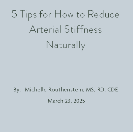
5 Tips for How to Reduce
Arterial Stiffness
Naturally
By:
Michelle Routhenstein, MS, RD, CDE
March 23, 2025