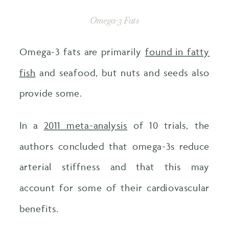
Omega-3 Fats
Omega-3 fats are primarily
found in fatty
fish
and seafood, but nuts and seeds also
provide some.
In a
2011 meta-analysis
of 10 trials, the
authors concluded that omega-3s reduce
arterial stiffness and that this may
account for some of their cardiovascular
benefits.