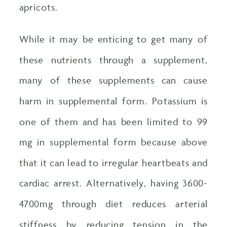
apricots.
While it may be enticing to get many of
these nutrients through a supplement,
many of these supplements can cause
harm in supplemental form. Potassium is
one of them and has been limited to 99
mg in supplemental form because above
that it can lead to irregular heartbeats and
cardiac arrest. Alternatively, having 3600-
4700mg through diet reduces arterial
stiffness by reducing tension in the