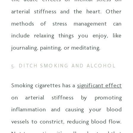
arterial stiffness and the heart. Other
methods of stress management can
include relaxing things you enjoy, like
journaling, painting, or meditating.
5. DITCH SMOKING AND ALCOHOL
Smoking cigarettes has a
significant effect
on arterial stiffness by promoting
inflammation and causing your blood
vessels to constrict, reducing blood flow.