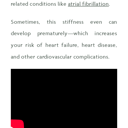
related conditions like
atrial fibrillation
.
Sometimes, this stiffness even can
develop prematurely—which increases
your risk of heart failure, heart disease,
and other cardiovascular complications.