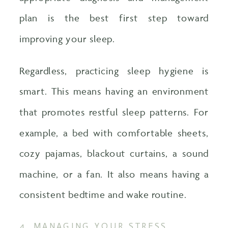
plan is the best first step toward
improving your sleep.
Regardless, practicing sleep hygiene is
smart. This means having an environment
that promotes restful sleep patterns. For
example, a bed with comfortable sheets,
cozy pajamas, blackout curtains, a sound
machine, or a fan. It also means having a
consistent bedtime and wake routine.
4. MANAGING YOUR STRESS