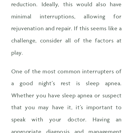
reduction. Ideally, this would also have
minimal interruptions, allowing for
rejuvenation and repair. If this seems like a
challenge, consider all of the factors at
play.
One of the most common interrupters of
a good night’s rest is sleep apnea.
Whether you have sleep apnea or suspect
that you may have it, it’s important to
speak with your doctor. Having an
appropriate diagnosis and management