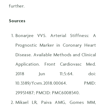
further.
Sources
Bonarjee VVS. Arterial Stiffness: A
Prognostic Marker in Coronary Heart
Disease. Available Methods and Clinical
Application. Front Cardiovasc Med.
2018 Jun 11;5:64. doi:
10.3389/fcvm.2018.00064. PMID:
29951487; PMCID: PMC6008540.
Mikael LR, Paiva AMG, Gomes MM,