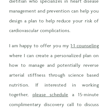
dietitian who specializes in heart disease
management and prevention can help you
design a plan to help reduce your risk of
cardiovascular complications.
I am happy to offer you my
1:1 counseling
where I can create a personalized plan on
how to manage and potentially reverse
arterial stiffness through science based
nutrition. If interested in working
together,
please schedule
a 15-minute
complimentary discovery call to discuss