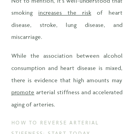
Not to mention, it’s well-understood that
smoking
increases the risk
of heart
disease, stroke, lung disease, and
miscarriage.
While the association between alcohol
consumption and heart disease is mixed,
there is evidence that high amounts may
promote
arterial stiffness and accelerated
aging of arteries.
HOW TO REVERSE ARTERIAL
STIFFNESS: START TODAY