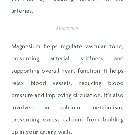
arteries.
Magnesium
Magnesium helps regulate vascular tone,
preventing arterial stiffness and
supporting overall heart function. It helps
relax blood vessels, reducing blood
pressure and improving circulation. It’s also
involved in calcium metabolism,
preventing excess calcium from building
up in your artery walls.