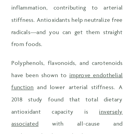
inflammation, contributing to arterial
stiffness. Antioxidants help neutralize free
radicals—and you can get them straight
from foods.
Polyphenols, flavonoids, and carotenoids
have been shown to
improve endothelial
function
and lower arterial stiffness. A
2018 study found that total dietary
antioxidant capacity is
inversely
associated
with all-cause and