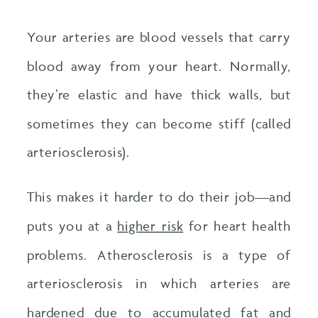
Your arteries are blood vessels that carry
blood away from your heart. Normally,
they’re elastic and have thick walls, but
sometimes they can become stiff (called
arteriosclerosis).
This makes it harder to do their job—and
puts you at a
higher risk
for heart health
problems. Atherosclerosis is a type of
arteriosclerosis in which arteries are
hardened due to accumulated fat and