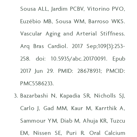
Sousa ALL, Jardim PCBV, Vitorino PVO,
Euzébio MB, Sousa WM, Barroso WKS.
Vascular Aging and Arterial Stiffness.
Arq Bras Cardiol. 2017 Sep;109(3):253-
258. doi: 10.5935/abc.20170091. Epub
2017 Jun 29. PMID: 28678931; PMCID:
PMC5586233.
Bazarbashi N, Kapadia SR, Nicholls SJ,
Carlo J, Gad MM, Kaur M, Karrthik A,
Sammour YM, Diab M, Ahuja KR, Tuzcu
EM, Nissen SE, Puri R. Oral Calcium