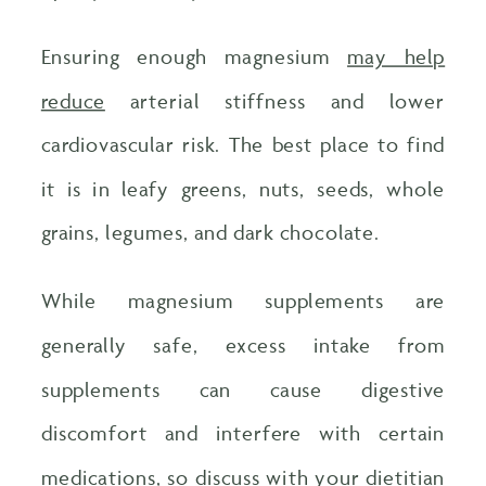
Ensuring enough magnesium
may help
reduce
arterial stiffness and lower
cardiovascular risk. The best place to find
it is in leafy greens, nuts, seeds, whole
grains, legumes, and dark chocolate.
While magnesium supplements are
generally safe, excess intake from
supplements can cause digestive
discomfort and interfere with certain
medications, so discuss with your dietitian