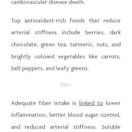
cardiovascular disease death.
Top antioxidant-rich foods that reduce
arterial stiffness include berries, dark
chocolate, green tea, turmeric, nuts, and
brightly colored vegetables like carrots,
bell peppers, and leafy greens.
Fiber
Adequate fiber intake is
linked to
lower
inflammation, better blood sugar control,
and reduced arterial stiffness. Soluble