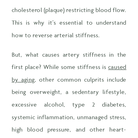
cholesterol (plaque) restricting blood flow.
This is why it’s essential to understand
how to reverse arterial stiffness.
But, what causes artery stiffness in the
first place? While some stiffness is
caused
by aging
, other common culprits include
being overweight, a sedentary lifestyle,
excessive alcohol, type 2 diabetes,
systemic inflammation, unmanaged stress,
high blood pressure, and other heart-