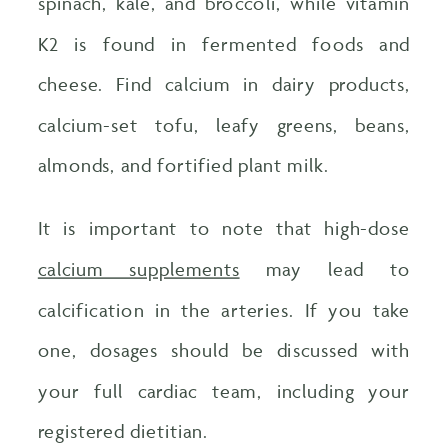
spinach, kale, and broccoli, while vitamin
K2 is found in fermented foods and
cheese. Find calcium in dairy products,
calcium-set tofu, leafy greens, beans,
almonds, and fortified plant milk.
It is important to note that high-dose
calcium supplements
may lead to
calcification in the arteries. If you take
one, dosages should be discussed with
your full cardiac team, including your
registered dietitian.