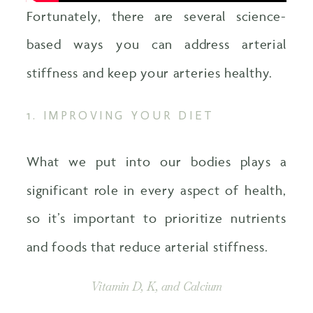
Fortunately, there are several science-
based ways you can address arterial
stiffness and keep your arteries healthy.
1. IMPROVING YOUR DIET
What we put into our bodies plays a
significant role in every aspect of health,
so it’s important to prioritize nutrients
and foods that reduce arterial stiffness.
Vitamin D, K, and Calcium