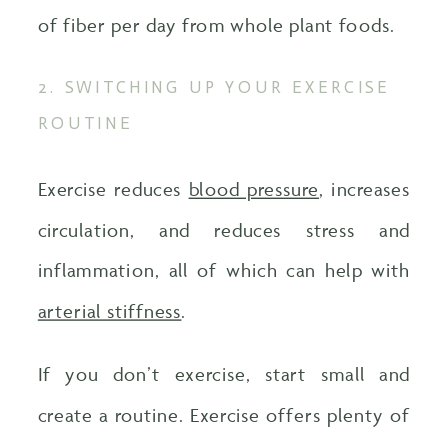
of fiber per day from whole plant foods.
2. SWITCHING UP YOUR EXERCISE
ROUTINE
Exercise reduces
blood pressure
, increases
circulation, and reduces stress and
inflammation, all of which can help with
arterial stiffness
.
If you don’t exercise, start small and
create a routine. Exercise offers plenty of