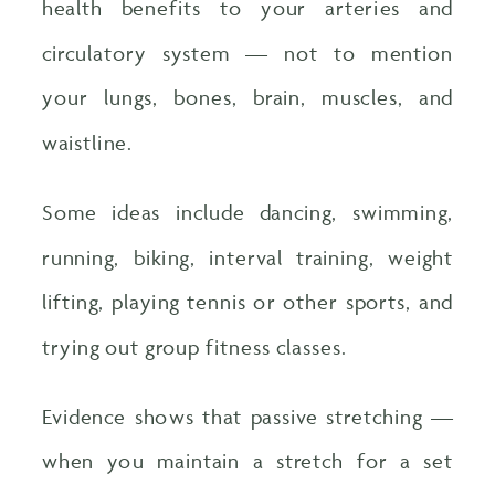
health benefits to your arteries and
circulatory system — not to mention
your lungs, bones, brain, muscles, and
waistline.
Some ideas include dancing, swimming,
running, biking, interval training, weight
lifting, playing tennis or other sports, and
trying out group fitness classes.
Evidence shows that passive stretching —
when you maintain a stretch for a set