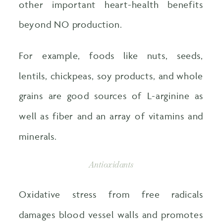
other important heart-health benefits
beyond NO production.
For example, foods like nuts, seeds,
lentils, chickpeas, soy products, and whole
grains are good sources of L-arginine as
well as fiber and an array of vitamins and
minerals.
Antioxidants
Oxidative stress from free radicals
damages blood vessel walls and promotes