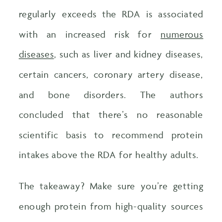
regularly exceeds the RDA is associated
with an increased risk for
numerous
diseases
, such as liver and kidney diseases,
certain cancers, coronary artery disease,
and bone disorders. The authors
concluded that there’s no reasonable
scientific basis to recommend protein
intakes above the RDA for healthy adults.
The takeaway? Make sure you’re getting
enough protein from high-quality sources