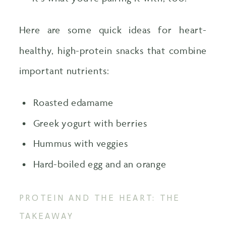
Here are some quick ideas for heart-
healthy, high-protein snacks that combine
important nutrients:
Roasted edamame
Greek yogurt with berries
Hummus with veggies
Hard-boiled egg and an orange
PROTEIN AND THE HEART: THE
TAKEAWAY