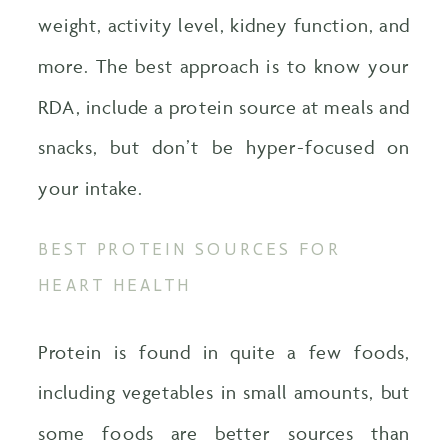
weight, activity level, kidney function, and
more. The best approach is to know your
RDA, include a protein source at meals and
snacks, but don’t be hyper-focused on
your intake.
BEST PROTEIN SOURCES FOR
HEART HEALTH
Protein is found in quite a few foods,
including vegetables in small amounts, but
some foods are better sources than