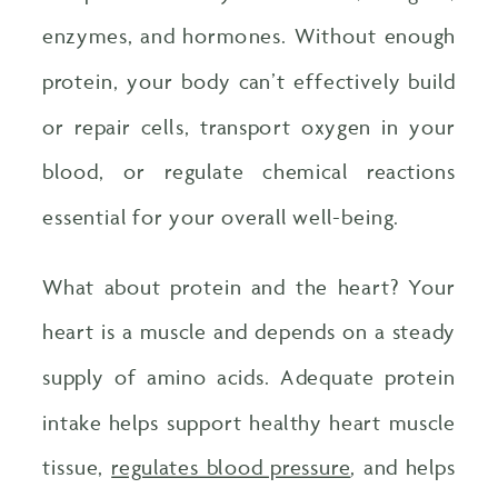
enzymes, and hormones. Without enough
protein, your body can’t effectively build
or repair cells, transport oxygen in your
blood, or regulate chemical reactions
essential for your overall well-being.
What about protein and the heart? Your
heart is a muscle and depends on a steady
supply of amino acids. Adequate protein
intake helps support healthy heart muscle
tissue,
regulates blood pressure
, and helps