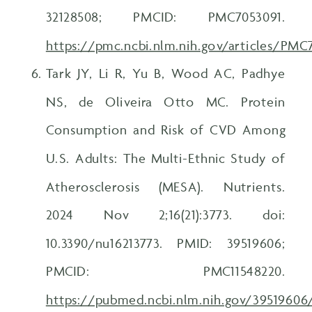
32128508; PMCID: PMC7053091.
https://pmc.ncbi.nlm.nih.gov/articles/PMC
Tark JY, Li R, Yu B, Wood AC, Padhye
NS, de Oliveira Otto MC. Protein
Consumption and Risk of CVD Among
U.S. Adults: The Multi-Ethnic Study of
Atherosclerosis (MESA). Nutrients.
2024 Nov 2;16(21):3773. doi:
10.3390/nu16213773. PMID: 39519606;
PMCID: PMC11548220.
https://pubmed.ncbi.nlm.nih.gov/39519606