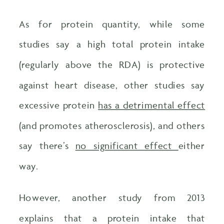
As for protein quantity, while some
studies say a high total protein intake
(regularly above the RDA) is protective
against heart disease, other studies say
excessive protein
has a detrimental effect
(and promotes atherosclerosis), and others
say there’s
no significant effect
either
way.
However, another study from 2013
explains that a protein intake that