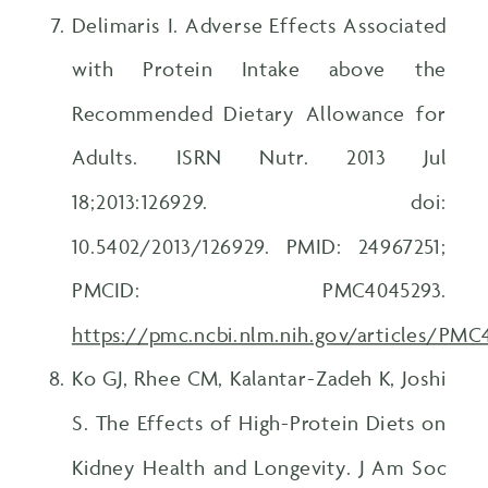
Delimaris I. Adverse Effects Associated
with Protein Intake above the
Recommended Dietary Allowance for
Adults. ISRN Nutr. 2013 Jul
18;2013:126929. doi:
10.5402/2013/126929. PMID: 24967251;
PMCID: PMC4045293.
https://pmc.ncbi.nlm.nih.gov/articles/PM
Ko GJ, Rhee CM, Kalantar-Zadeh K, Joshi
S. The Effects of High-Protein Diets on
Kidney Health and Longevity. J Am Soc