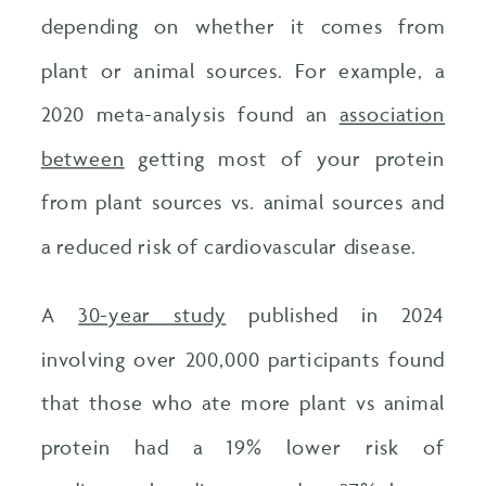
depending on whether it comes from
plant or animal sources. For example, a
2020 meta-analysis found an
association
between
getting most of your protein
from plant sources vs. animal sources and
a reduced risk of cardiovascular disease.
A
30-year study
published in 2024
involving over 200,000 participants found
that those who ate more plant vs animal
protein had a 19% lower risk of