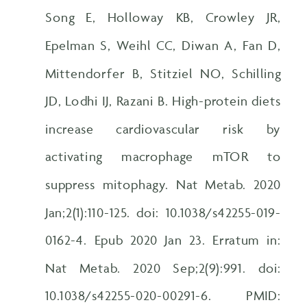
Song E, Holloway KB, Crowley JR,
Epelman S, Weihl CC, Diwan A, Fan D,
Mittendorfer B, Stitziel NO, Schilling
JD, Lodhi IJ, Razani B. High-protein diets
increase cardiovascular risk by
activating macrophage mTOR to
suppress mitophagy. Nat Metab. 2020
Jan;2(1):110-125. doi: 10.1038/s42255-019-
0162-4. Epub 2020 Jan 23. Erratum in:
Nat Metab. 2020 Sep;2(9):991. doi:
10.1038/s42255-020-00291-6. PMID: