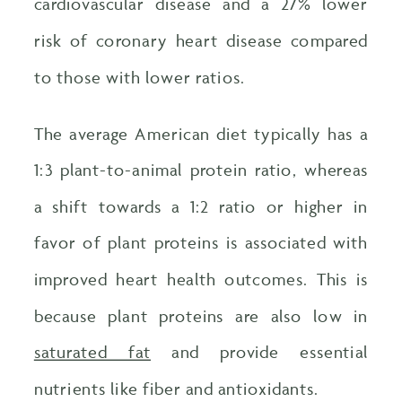
cardiovascular disease and a 27% lower
risk of coronary heart disease compared
to those with lower ratios.
The average American diet typically has a
1:3 plant-to-animal protein ratio, whereas
a shift towards a 1:2 ratio or higher in
favor of plant proteins is associated with
improved heart health outcomes. This is
because plant proteins are also low in
saturated fat
and provide essential
nutrients like fiber and antioxidants.