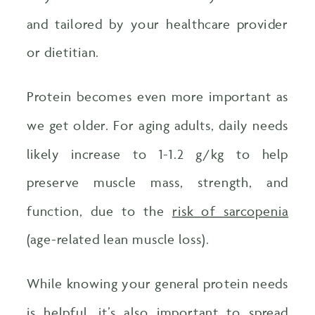
and tailored by your healthcare provider
or dietitian.
Protein becomes even more important as
we get older. For aging adults, daily needs
likely increase to 1-1.2 g/kg to help
preserve muscle mass, strength, and
function, due to the
risk of sarcopenia
(age-related lean muscle loss).
While knowing your general protein needs
is helpful, it’s also important to spread