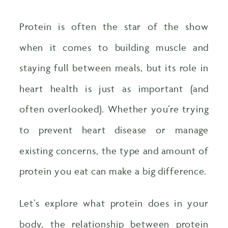
Protein is often the star of the show
when it comes to building muscle and
staying full between meals, but its role in
heart health is just as important (and
often overlooked). Whether you’re trying
to prevent heart disease or manage
existing concerns, the type and amount of
protein you eat can make a big difference.
Let’s explore what protein does in your
body, the relationship between protein