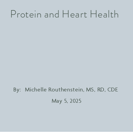
Protein and Heart Health
By:
Michelle Routhenstein, MS, RD, CDE
May 5, 2025