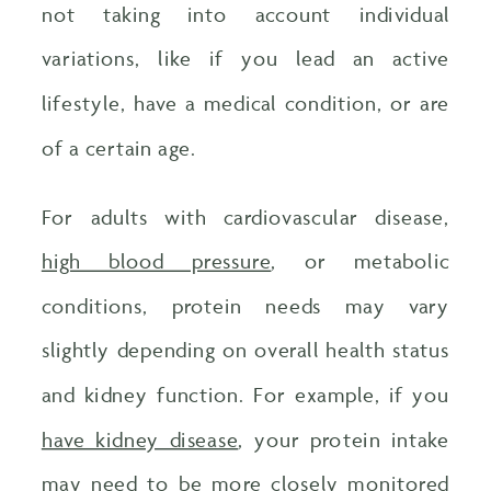
not taking into account individual
variations, like if you lead an active
lifestyle, have a medical condition, or are
of a certain age.
For adults with cardiovascular disease,
high blood pressure
, or metabolic
conditions, protein needs may vary
slightly depending on overall health status
and kidney function. For example, if you
have kidney disease
, your protein intake
may need to be more closely monitored