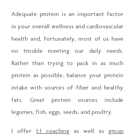
Adequate protein is an important factor
in your overall wellness and cardiovascular
health and, fortunately, most of us have
no trouble meeting our daily needs.
Rather than trying to pack in as much
protein as possible, balance your protein
intake with sources of fiber and healthy
fats. Great protein sources include
legumes, fish, eggs, seeds, and poultry.
I offer
1:1 coaching
as well as
group