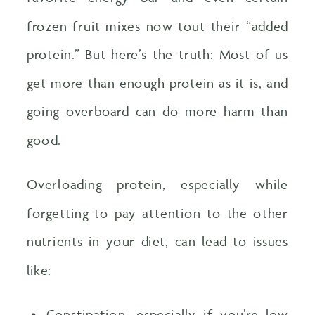
frozen fruit mixes now tout their “added
protein.” But here’s the truth: Most of us
get more than enough protein as it is, and
going overboard can do more harm than
good.
Overloading protein, especially while
forgetting to pay attention to the other
nutrients in your diet, can lead to issues
like:
Constipation, especially if you’re low