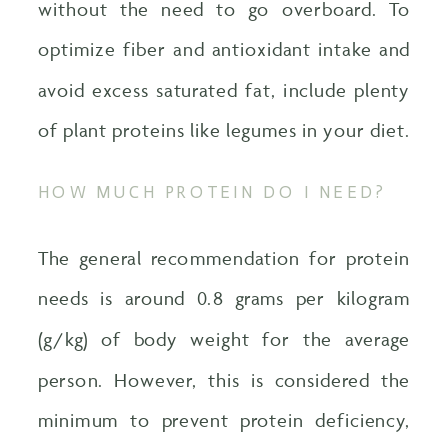
without the need to go overboard. To
optimize fiber and antioxidant intake and
avoid excess saturated fat, include plenty
of plant proteins like legumes in your diet.
HOW MUCH PROTEIN DO I NEED?
The general recommendation for protein
needs is around 0.8 grams per kilogram
(g/kg) of body weight for the average
person. However, this is considered the
minimum to prevent protein deficiency,