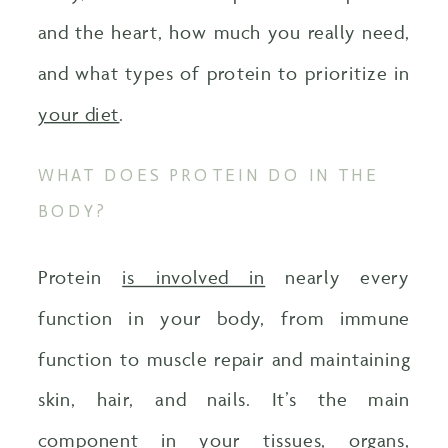
and the heart, how much you really need,
and what types of protein to prioritize in
your diet
.
WHAT DOES PROTEIN DO IN THE
BODY?
Protein
is involved in
nearly every
function in your body, from immune
function to muscle repair and maintaining
skin, hair, and nails. It’s the main
component in your tissues, organs,