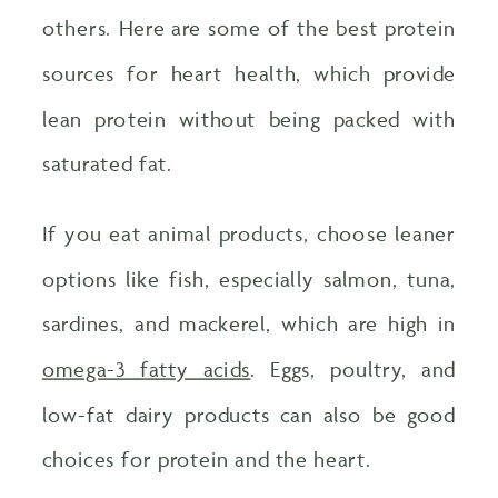
others. Here are some of the best protein
sources for heart health, which provide
lean protein without being packed with
saturated fat.
If you eat animal products, choose leaner
options like fish, especially salmon, tuna,
sardines, and mackerel, which are high in
omega-3 fatty acids
. Eggs, poultry, and
low-fat dairy products can also be good
choices for protein and the heart.