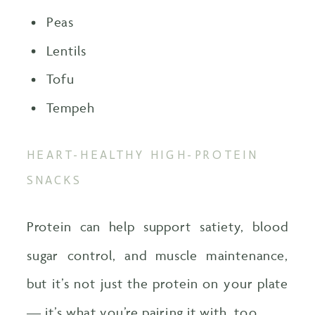
Peas
Lentils
Tofu
Tempeh
HEART-HEALTHY HIGH-PROTEIN
SNACKS
Protein can help support satiety, blood
sugar control, and muscle maintenance,
but it’s not just the protein on your plate
— it’s what you’re pairing it with, too.