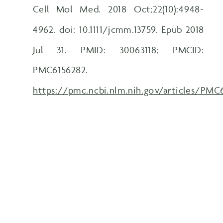
Cell Mol Med. 2018 Oct;22(10):4948-
4962. doi: 10.1111/jcmm.13759. Epub 2018
Jul 31. PMID: 30063118; PMCID:
PMC6156282.
https://pmc.ncbi.nlm.nih.gov/articles/PMC