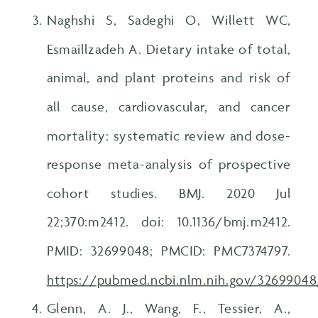
Naghshi S, Sadeghi O, Willett WC,
Esmaillzadeh A. Dietary intake of total,
animal, and plant proteins and risk of
all cause, cardiovascular, and cancer
mortality: systematic review and dose-
response meta-analysis of prospective
cohort studies. BMJ. 2020 Jul
22;370:m2412. doi: 10.1136/bmj.m2412.
PMID: 32699048; PMCID: PMC7374797.
https://pubmed.ncbi.nlm.nih.gov/32699048
Glenn, A. J., Wang, F., Tessier, A.,