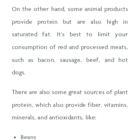
On the other hand, some animal products
provide protein but are also high in
saturated fat. It’s best to limit your
consumption of red and processed meats,
such as bacon, sausage, beef, and hot
dogs.
There are also some great sources of plant
protein, which also provide fiber, vitamins,
minerals, and antioxidants, like:
Beans