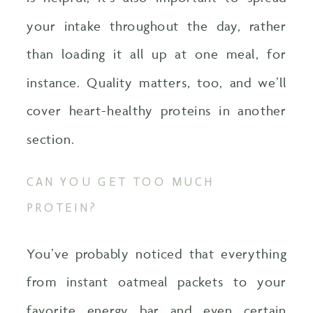
your intake throughout the day, rather
than loading it all up at one meal, for
instance. Quality matters, too, and we’ll
cover heart-healthy proteins in another
section.
CAN YOU GET TOO MUCH
PROTEIN?
You’ve probably noticed that everything
from instant oatmeal packets to your
favorite energy bar and even certain