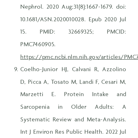
Nephrol. 2020 Aug;31(8):1667-1679. doi:
10.1681/ASN.2020010028. Epub 2020 Jul
15. PMID: 32669325; PMCID:
PMC7460905.
https://pmc.ncbi.nlm.nih.gov/articles/PM
Coelho-Junior HJ, Calvani R, Azzolino
D, Picca A, Tosato M, Landi F, Cesari M,
Marzetti E. Protein Intake and
Sarcopenia in Older Adults: A
Systematic Review and Meta-Analysis.
Int J Environ Res Public Health. 2022 Jul