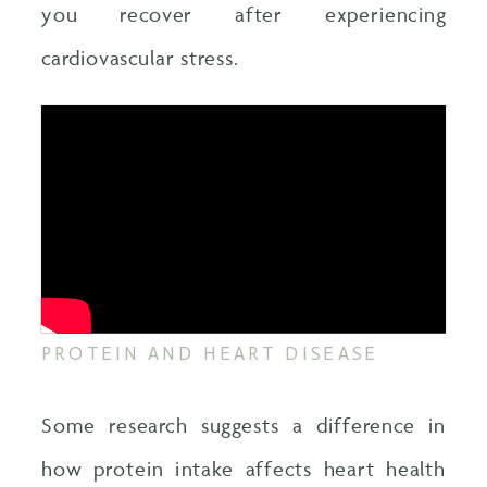
you recover after experiencing
cardiovascular stress.
PROTEIN AND HEART DISEASE
Some research suggests a difference in
how protein intake affects heart health