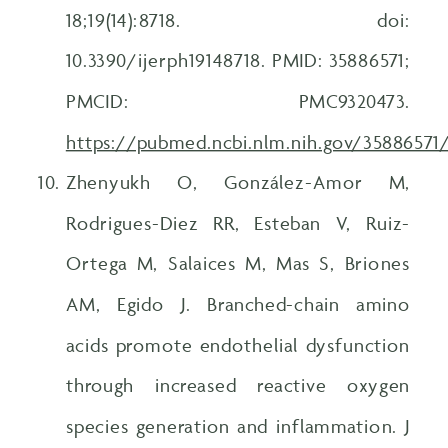
18;19(14):8718. doi:
10.3390/ijerph19148718. PMID: 35886571;
PMCID: PMC9320473.
https://pubmed.ncbi.nlm.nih.gov/35886571
Zhenyukh O, González-Amor M,
Rodrigues-Diez RR, Esteban V, Ruiz-
Ortega M, Salaices M, Mas S, Briones
AM, Egido J. Branched-chain amino
acids promote endothelial dysfunction
through increased reactive oxygen
species generation and inflammation. J