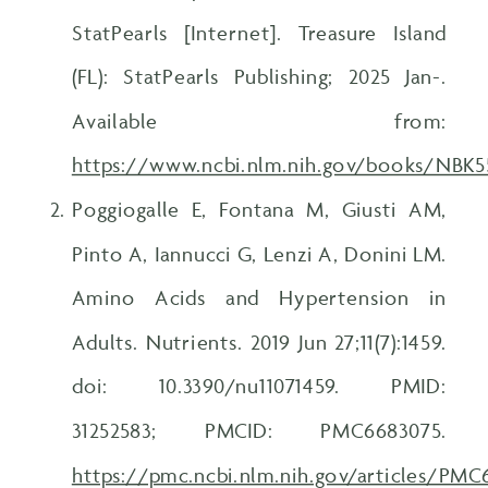
StatPearls [Internet]. Treasure Island
(FL): StatPearls Publishing; 2025 Jan-.
Available from:
https://www.ncbi.nlm.nih.gov/books/NBK
Poggiogalle E, Fontana M, Giusti AM,
Pinto A, Iannucci G, Lenzi A, Donini LM.
Amino Acids and Hypertension in
Adults. Nutrients. 2019 Jun 27;11(7):1459.
doi: 10.3390/nu11071459. PMID:
31252583; PMCID: PMC6683075.
https://pmc.ncbi.nlm.nih.gov/articles/PM