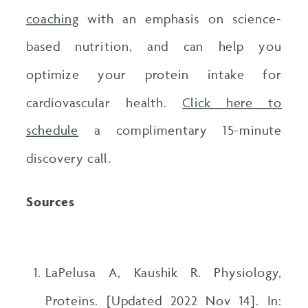
coaching
with an emphasis on science-
based nutrition, and can help you
optimize your protein intake for
cardiovascular health.
Click here to
schedule
a complimentary 15-minute
discovery call.
Sources
LaPelusa A, Kaushik R. Physiology,
Proteins. [Updated 2022 Nov 14]. In: