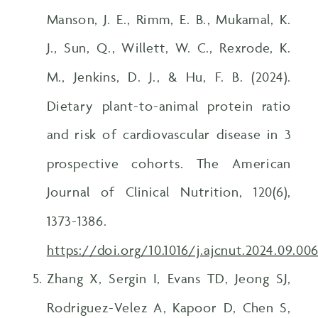
Manson, J. E., Rimm, E. B., Mukamal, K.
J., Sun, Q., Willett, W. C., Rexrode, K.
M., Jenkins, D. J., & Hu, F. B. (2024).
Dietary plant-to-animal protein ratio
and risk of cardiovascular disease in 3
prospective cohorts. The American
Journal of Clinical Nutrition, 120(6),
1373-1386.
https://doi.org/10.1016/j.ajcnut.2024.09.00
Zhang X, Sergin I, Evans TD, Jeong SJ,
Rodriguez-Velez A, Kapoor D, Chen S,