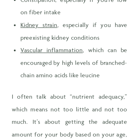
on fiber intake
Kidney strain
, especially if you have
preexisting kidney conditions
Vascular inflammation
, which can be
encouraged by high levels of branched-
chain amino acids like leucine
I often talk about “nutrient adequacy,”
which means not too little and not too
much. It’s about getting the adequate
amount for your body based on your age,