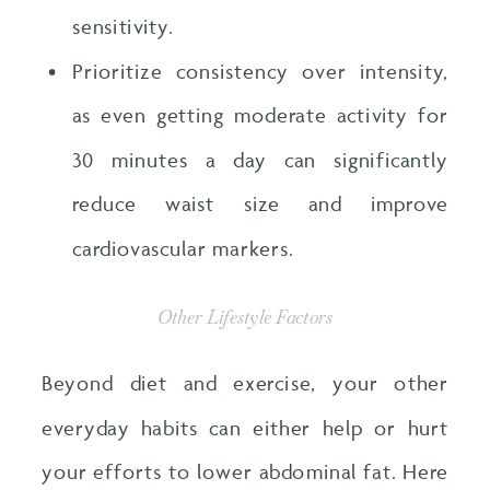
sensitivity.
Prioritize consistency over intensity,
as even getting moderate activity for
30 minutes a day can significantly
reduce waist size and improve
cardiovascular markers.
Other Lifestyle Factors
Beyond diet and exercise, your other
everyday habits can either help or hurt
your efforts to lower abdominal fat. Here