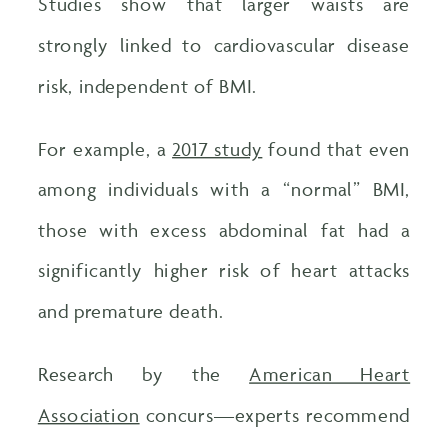
Studies show that larger waists are
strongly linked to cardiovascular disease
risk, independent of BMI.
For example, a
2017 study
found that even
among individuals with a “normal” BMI,
those with excess abdominal fat had a
significantly higher risk of heart attacks
and premature death.
Research by the
American Heart
Association
concurs—experts recommend