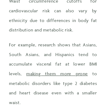
Waist circumference cutoffs for
cardiovascular risk can also vary by
ethnicity due to differences in body fat
distribution and metabolic risk.
For example, research shows that Asians,
South Asians, and Hispanics tend to
accumulate visceral fat at lower BMI
levels,
making them more prone
to
metabolic disorders like type 2 diabetes
and heart disease even with a smaller
waist.