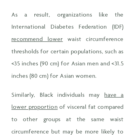
As a result, organizations like the
International Diabetes Federation (IDF)
recommend lower
waist circumference
thresholds for certain populations, such as
<
35 inches (90 cm) for Asian men and <31.5
inches (80 cm) for Asian women.
Similarly, Black individuals may
have a
lower proportion
of visceral fat compared
to other groups at the same waist
circumference but may be more likely to