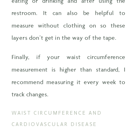
eating or drinking and after using the
restroom. It can also be helpful to
measure without clothing on so these
layers don’t get in the way of the tape.
Finally, if your waist circumference
measurement is higher than standard, I
recommend measuring it every week to
track changes.
WAIST CIRCUMFERENCE AND
CARDIOVASCULAR DISEASE