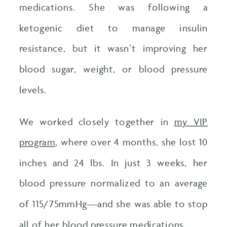
medications. She was following a
ketogenic diet to manage insulin
resistance, but it wasn’t improving her
blood sugar, weight, or blood pressure
levels.
We worked closely together in
my VIP
program
, where over 4 months, she lost 10
inches and 24 lbs. In just 3 weeks, her
blood pressure normalized to an average
of 115/75mmHg—and she was able to stop
all of her blood pressure medications.