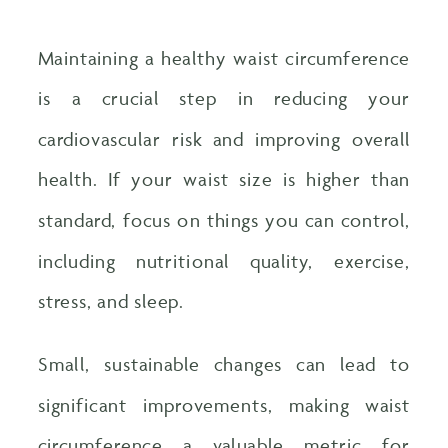
Maintaining a healthy waist circumference
is a crucial step in reducing your
cardiovascular risk and improving overall
health. If your waist size is higher than
standard, focus on things you can control,
including nutritional quality, exercise,
stress, and sleep.
Small, sustainable changes can lead to
significant improvements, making waist
circumference a valuable metric for