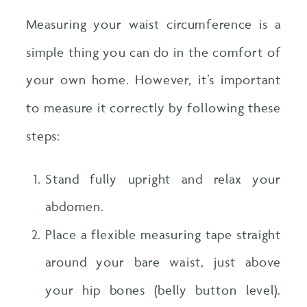
Measuring your waist circumference is a
simple thing you can do in the comfort of
your own home. However, it’s important
to measure it correctly by following these
steps:
Stand fully upright and relax your
abdomen.
Place a flexible measuring tape straight
around your bare waist, just above
your hip bones (belly button level).