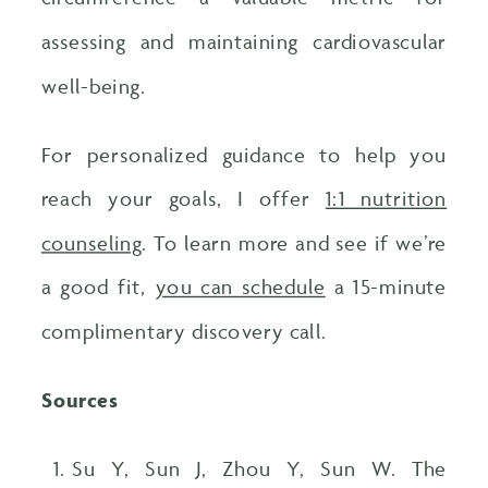
assessing and maintaining cardiovascular
well-being.
For personalized guidance to help you
reach your goals, I offer
1:1 nutrition
counseling
. To learn more and see if we’re
a good fit,
you can schedule
a 15-minute
complimentary discovery call.
Sources
Su Y, Sun J, Zhou Y, Sun W. The