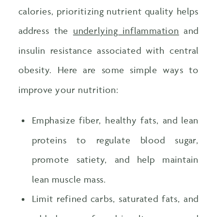
calories, prioritizing nutrient quality helps
address the
underlying inflammation
and
insulin resistance associated with central
obesity. Here are some simple ways to
improve your nutrition:
Emphasize fiber, healthy fats, and lean
proteins to regulate blood sugar,
promote satiety, and help maintain
lean muscle mass.
Limit refined carbs, saturated fats, and