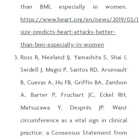
than BMI, especially in women.
https://www.heart.org/en/news/2019/03/1
size-predicts-heart-attacks-better-
than-bmi-especially-in-women
Ross R, Neeland IJ, Yamashita S, Shai I,
Seidell J, Magni P, Santos RD, Arsenault
B, Cuevas A, Hu FB, Griffin BA, Zambon
A, Barter P, Fruchart JC, Eckel RH,
Matsuzawa Y, Després JP. Waist
circumference as a vital sign in clinical
practice: a Consensus Statement from