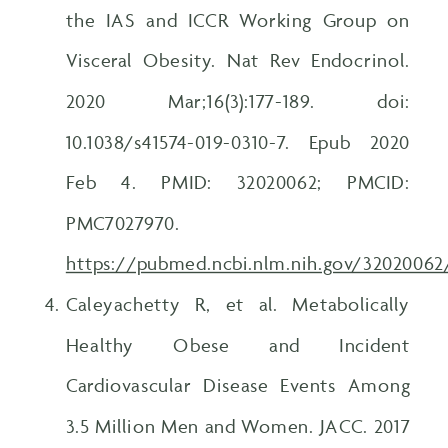
the IAS and ICCR Working Group on
Visceral Obesity. Nat Rev Endocrinol.
2020 Mar;16(3):177-189. doi:
10.1038/s41574-019-0310-7. Epub 2020
Feb 4. PMID: 32020062; PMCID:
PMC7027970.
https://pubmed.ncbi.nlm.nih.gov/32020062
Caleyachetty R, et al. Metabolically
Healthy Obese and Incident
Cardiovascular Disease Events Among
3.5 Million Men and Women. JACC. 2017