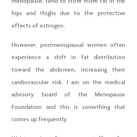
menopause, tend to store more fat in the
hips and thighs due to the protective
effects of estrogen.
However, postmenopausal women often
experience a shift in fat distribution
toward the abdomen, increasing their
cardiovascular risk. I am on the medical
advisory board of the Menopause
Foundation and this is something that
comes up frequently.