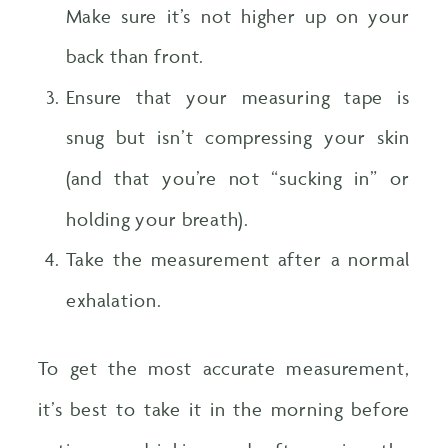
Make sure it’s not higher up on your
back than front.
Ensure that your measuring tape is
snug but isn’t compressing your skin
(and that you’re not “sucking in” or
holding your breath).
Take the measurement after a normal
exhalation.
To get the most accurate measurement,
it’s best to take it in the morning before