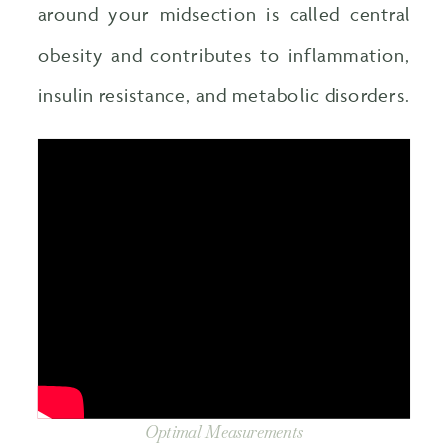
around your midsection is called central
obesity and contributes to inflammation,
insulin resistance, and metabolic disorders.
Optimal Measurements