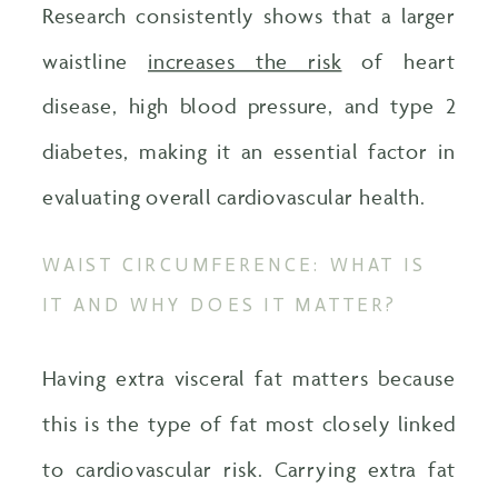
Research consistently shows that a larger
waistline
increases the risk
of heart
disease, high blood pressure, and type 2
diabetes, making it an essential factor in
evaluating overall cardiovascular health.
WAIST CIRCUMFERENCE: WHAT IS
IT AND WHY DOES IT MATTER?
Having extra visceral fat matters because
this is the type of fat most closely linked
to cardiovascular risk. Carrying extra fat