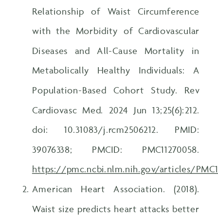
Relationship of Waist Circumference
with the Morbidity of Cardiovascular
Diseases and All-Cause Mortality in
Metabolically Healthy Individuals: A
Population-Based Cohort Study. Rev
Cardiovasc Med. 2024 Jun 13;25(6):212.
doi: 10.31083/j.rcm2506212. PMID:
39076338; PMCID: PMC11270058.
https://pmc.ncbi.nlm.nih.gov/articles/PMC
American Heart Association. (2018).
Waist size predicts heart attacks better