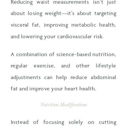
Reducing waist measurements isn’t just
about losing weight—it’s about targeting
visceral fat, improving metabolic health,
and lowering your cardiovascular risk.
A combination of science-based nutrition,
regular exercise, and other lifestyle
adjustments can help reduce abdominal
fat and improve your heart health.
Nutrition Modifications
Instead of focusing solely on cutting