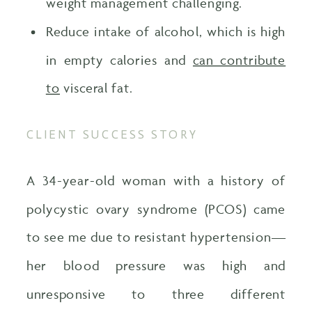
weight management challenging.
Reduce intake of alcohol, which is high
in empty calories and
can contribute
to
visceral fat.
CLIENT SUCCESS STORY
A 34-year-old woman with a history of
polycystic ovary syndrome (PCOS) came
to see me due to resistant hypertension—
her blood pressure was high and
unresponsive to three different