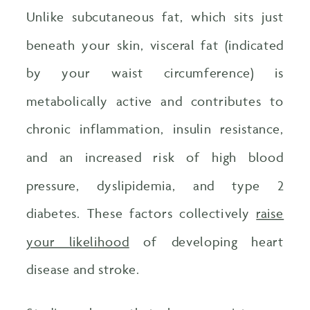
Unlike subcutaneous fat, which sits just
beneath your skin, visceral fat (indicated
by your waist circumference) is
metabolically active and contributes to
chronic inflammation, insulin resistance,
and an increased risk of high blood
pressure, dyslipidemia, and type 2
diabetes. These factors collectively
raise
your likelihood
of developing heart
disease and stroke.