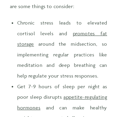
are some things to consider:
Chronic stress leads to elevated
cortisol levels and
promotes fat
storage
around the midsection, so
implementing regular practices like
meditation and deep breathing can
help regulate your stress responses.
Get 7-9 hours of sleep per night as
poor sleep disrupts
appetite-regulating
hormones
and can make healthy