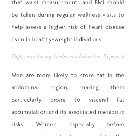
that waist measurements and BMI should
be taken during regular wellness visits to
help assess a higher risk of heart disease
even in healthy-weight individuals.
Differences Among Gender and Ethnicities, Explained
Men are more likely to store fat in the
abdominal region, making them
particularly prone to visceral fat
accumulation and its associated metabolic
risks. Women, especially before