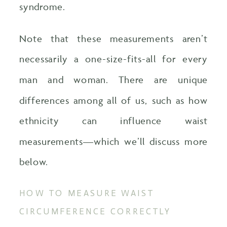
syndrome.
Note that these measurements aren’t
necessarily a one-size-fits-all for every
man and woman. There are unique
differences among all of us, such as how
ethnicity can influence waist
measurements—which we’ll discuss more
below.
HOW TO MEASURE WAIST
CIRCUMFERENCE CORRECTLY