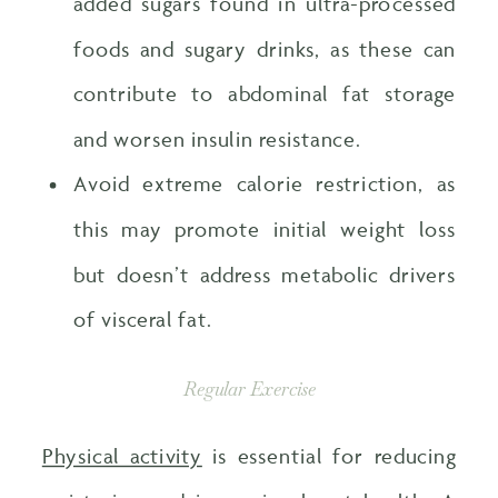
added sugars found in ultra-processed
foods and sugary drinks, as these can
contribute to abdominal fat storage
and worsen insulin resistance.
Avoid extreme calorie restriction, as
this may promote initial weight loss
but doesn’t address metabolic drivers
of visceral fat.
Regular Exercise
Physical activity
is essential for reducing