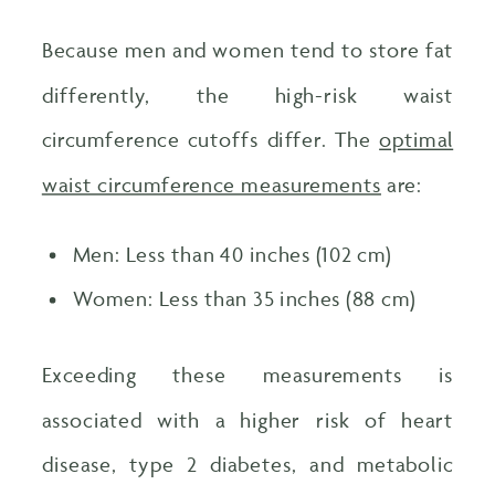
Because men and women tend to store fat
differently, the high-risk waist
circumference cutoffs differ. The
optimal
waist circumference measurements
are:
Men: Less than 40 inches (102 cm)
Women: Less than 35 inches (88 cm)
Exceeding these measurements is
associated with a higher risk of heart
disease, type 2 diabetes, and metabolic