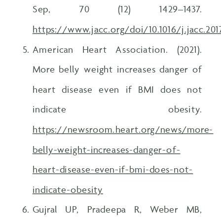
Sep, 70 (12) 1429–1437.
https://www.jacc.org/doi/10.1016/j.jacc.201
American Heart Association. (2021).
More belly weight increases danger of
heart disease even if BMI does not
indicate obesity.
https://newsroom.heart.org/news/more-
belly-weight-increases-danger-of-
heart-disease-even-if-bmi-does-not-
indicate-obesity
Gujral UP, Pradeepa R, Weber MB,