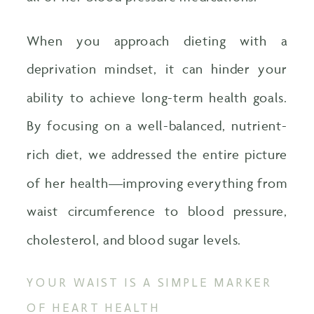
When you approach dieting with a
deprivation mindset, it can hinder your
ability to achieve long-term health goals.
By focusing on a well-balanced, nutrient-
rich diet, we addressed the entire picture
of her health—improving everything from
waist circumference to blood pressure,
cholesterol, and blood sugar levels.
YOUR WAIST IS A SIMPLE MARKER
OF HEART HEALTH