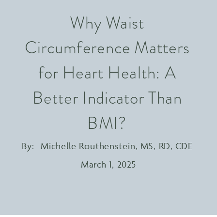
Why Waist
Circumference Matters
for Heart Health: A
Better Indicator Than
BMI?
By:
Michelle Routhenstein, MS, RD, CDE
March 1, 2025