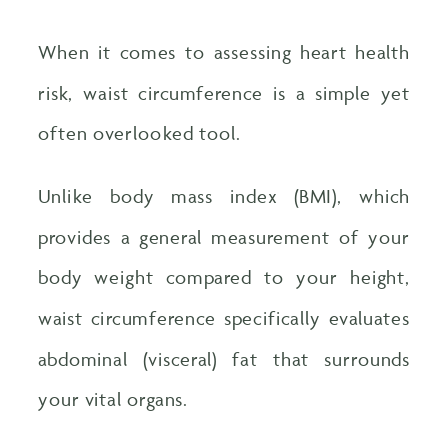
When it comes to assessing heart health
risk, waist circumference is a simple yet
often overlooked tool.
Unlike body mass index (BMI), which
provides a general measurement of your
body weight compared to your height,
waist circumference specifically evaluates
abdominal (visceral) fat that surrounds
your vital organs.