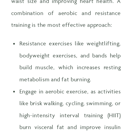
waist size and improving heart health. A
combination of aerobic and resistance
training is the most effective approach:
Resistance exercises like weightlifting,
bodyweight exercises, and bands help
build muscle, which increases resting
metabolism and fat burning.
Engage in aerobic exercise, as activities
like brisk walking, cycling, swimming, or
high-intensity interval training (HIIT)
burn visceral fat and improve insulin