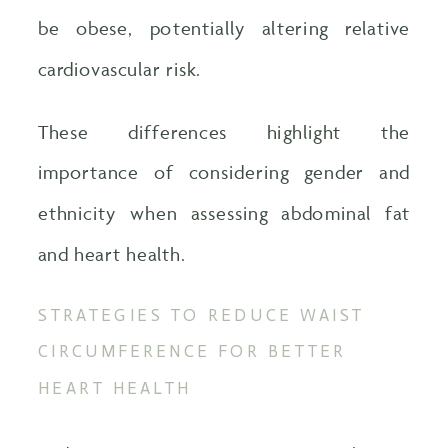
be obese, potentially altering relative
cardiovascular risk.
These differences highlight the
importance of considering gender and
ethnicity when assessing abdominal fat
and heart health.
STRATEGIES TO REDUCE WAIST
CIRCUMFERENCE FOR BETTER
HEART HEALTH