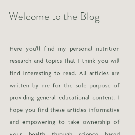
Welcome to the Blog
Here you'll find my personal nutrition
research and topics that I think you will
find interesting to read. All articles are
written by me for the sole purpose of
providing general educational content. I
hope you find these articles informative
and empowering to take ownership of
your health through science based