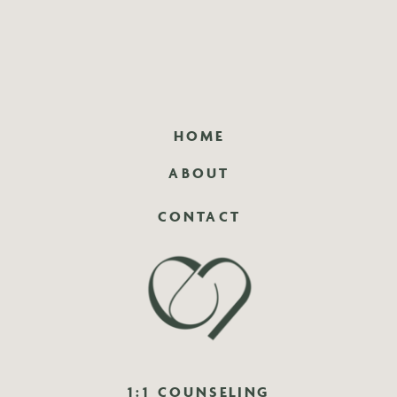
HOME
ABOUT
CONTACT
1:1 COUNSELING