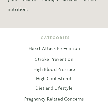
nutrition.
CATEGORIES
Heart Attack Prevention
Stroke Prevention
High Blood Pressure
High Cholesterol
Diet and Lifestyle
Pregnancy Related Concerns