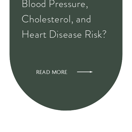
Blood Pressure,
Cholesterol, and
Heart Disease Risk?
READ MORE