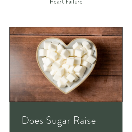
Heart Failure
Does Sugar Raise