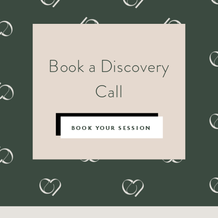
Book a Discovery
Call
BOOK YOUR SESSION