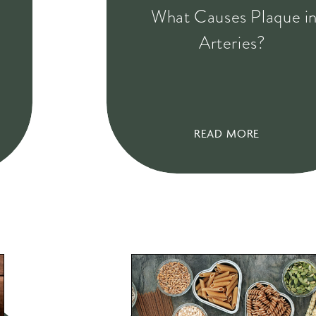
What Causes Plaque i
Arteries?
READ MORE