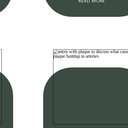
READ MORE