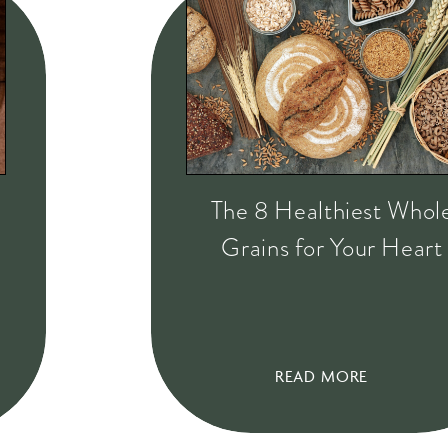
The 8 Healthiest Whol
Grains for Your Heart
READ MORE