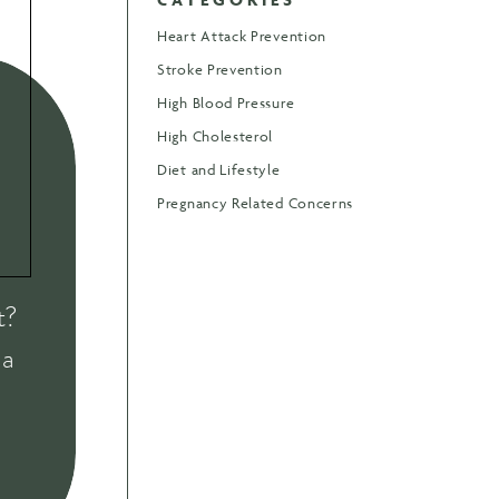
Heart Attack Prevention
Stroke Prevention
High Blood Pressure
High Cholesterol
Diet and Lifestyle
Pregnancy Related Concerns
t?
 a