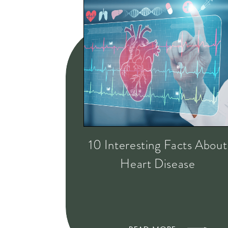
10 Interesting Facts About
Heart Disease