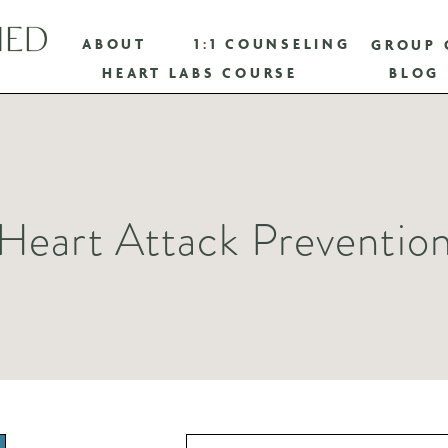
ABOUT
1:1 COUNSELING
GROUP 
HEART LABS COURSE
BLOG
Heart Attack Preventio