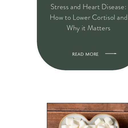
Stress and Heart Disease:
How to Lower Cortisol and
Why it Matters
READ MORE