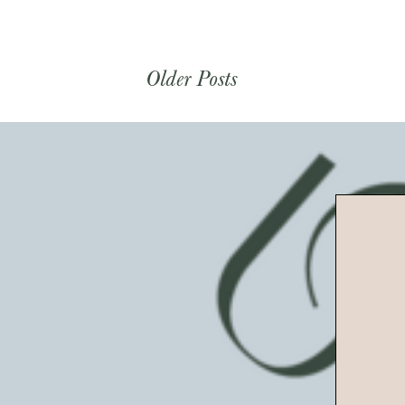
Older Posts