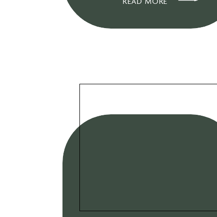
READ MORE