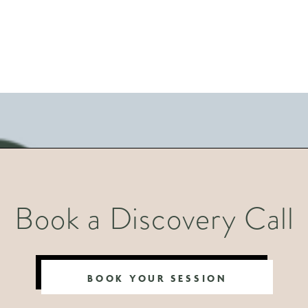
Book a Discovery Call
BOOK YOUR SESSION