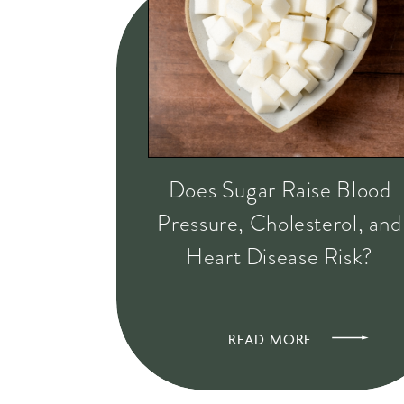
Does Sugar Raise Blood
Pressure, Cholesterol, and
Heart Disease Risk?
READ MORE