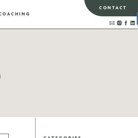
CONTACT
COACHING
n
CATEGORIES