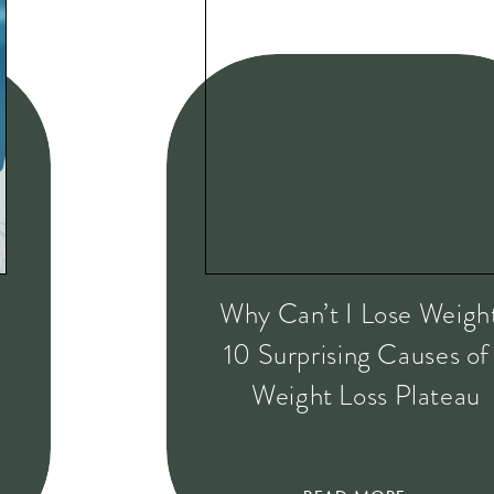
Why Can’t I Lose Weigh
10 Surprising Causes of
Weight Loss Plateau