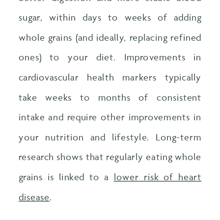
sugar, within days to weeks of adding
whole grains (and ideally, replacing refined
ones) to your diet. Improvements in
cardiovascular health markers typically
take weeks to months of consistent
intake and require other improvements in
your nutrition and lifestyle. Long-term
research shows that regularly eating whole
grains is linked to a
lower risk of heart
disease
.