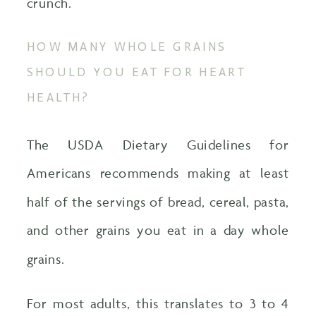
crunch.
HOW MANY WHOLE GRAINS
SHOULD YOU EAT FOR HEART
HEALTH?
The USDA Dietary Guidelines for
Americans recommends making at least
half of the servings of bread, cereal, pasta,
and other grains you eat in a day whole
grains.
For most adults, this translates to 3 to 4