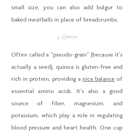
small size, you can also add bulgur to
baked meatballs in place of breadcrumbs.
4. Quinoa
Often called a “pseudo-grain” (because it’s
actually a seed), quinoa is gluten-free and
rich in protein, providing a
nice balance
of
essential amino acids. It’s also a good
source of fiber, magnesium, and
potassium, which play a role in regulating
blood pressure and heart health. One cup