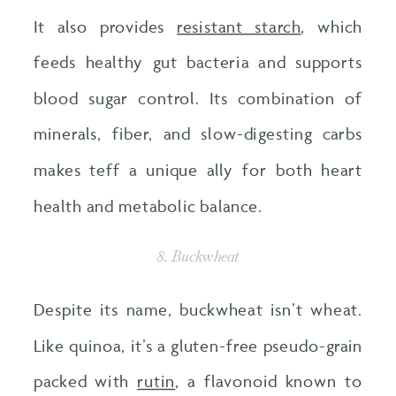
It also provides
resistant starch
, which
feeds healthy gut bacteria and supports
blood sugar control. Its combination of
minerals, fiber, and slow-digesting carbs
makes teff a unique ally for both heart
health and metabolic balance.
8. Buckwheat
Despite its name, buckwheat isn’t wheat.
Like quinoa, it’s a gluten-free pseudo-grain
packed with
rutin
, a flavonoid known to