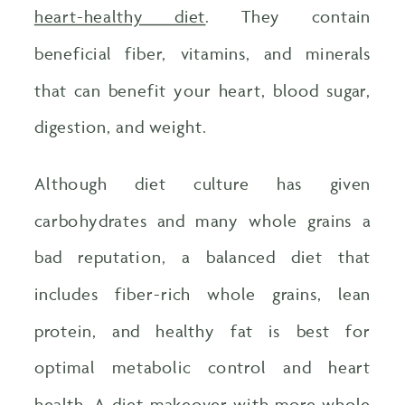
heart-healthy diet
. They contain
beneficial fiber, vitamins, and minerals
that can benefit your heart, blood sugar,
digestion, and weight.
Although diet culture has given
carbohydrates and many whole grains a
bad reputation, a balanced diet that
includes fiber-rich whole grains, lean
protein, and healthy fat is best for
optimal metabolic control and heart
health. A diet makeover with more whole