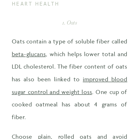
HEART HEALTH
1. Oats
Oats contain a type of soluble fiber called
beta-glucans
, which helps lower total and
LDL cholesterol. The fiber content of oats
has also been linked to
improved blood
sugar control and weight loss
. One cup of
cooked oatmeal has about 4 grams of
fiber.
Choose plain, rolled oats and avoid