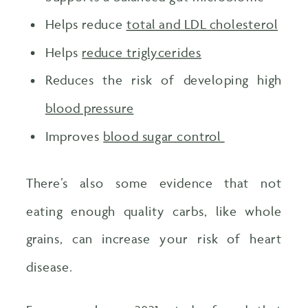
Helps reduce
total and LDL cholesterol
Helps
reduce triglycerides
Reduces the risk of developing high
blood pressure
Improves
blood sugar control
There’s also some evidence that not
eating enough quality carbs, like whole
grains, can increase your risk of heart
disease.