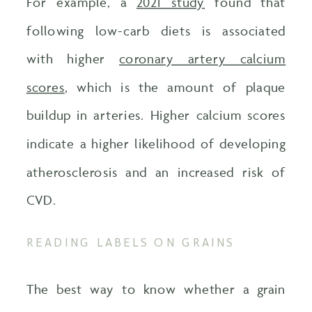
For example, a
2021 study
found that
following low-carb diets is associated
with higher
coronary artery calcium
scores
, which is the amount of plaque
buildup in arteries. Higher calcium scores
indicate a higher likelihood of developing
atherosclerosis and an increased risk of
CVD.
READING LABELS ON GRAINS
The best way to know whether a grain