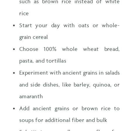
such as brown rice instead of white
rice
Start your day with oats or whole-
grain cereal
Choose 100% whole wheat bread,
pasta, and tortillas
Experiment with ancient grains in salads
and side dishes, like barley, quinoa, or
amaranth
Add ancient grains or brown rice to
soups for additional fiber and bulk