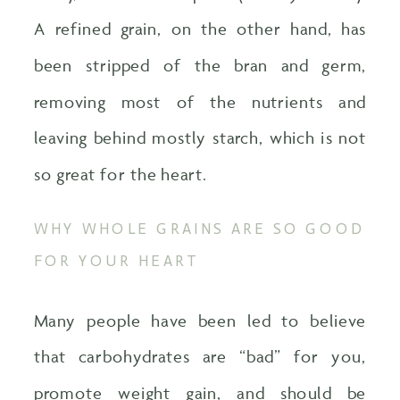
A refined grain, on the other hand, has
been stripped of the bran and germ,
removing most of the nutrients and
leaving behind mostly starch, which is not
so great for the heart.
WHY WHOLE GRAINS ARE SO GOOD
FOR YOUR HEART
Many people have been led to believe
that carbohydrates are “bad” for you,
promote weight gain, and should be