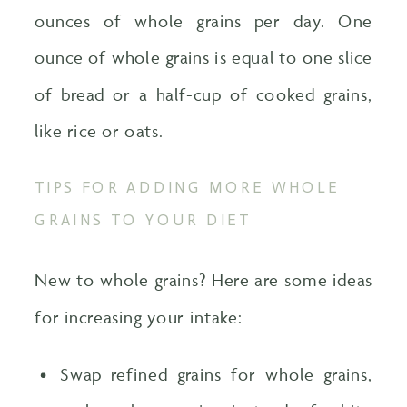
ounces of whole grains per day. One
ounce of whole grains is equal to one slice
of bread or a half-cup of cooked grains,
like rice or oats.
TIPS FOR ADDING MORE WHOLE
GRAINS TO YOUR DIET
New to whole grains? Here are some ideas
for increasing your intake:
Swap refined grains for whole grains,