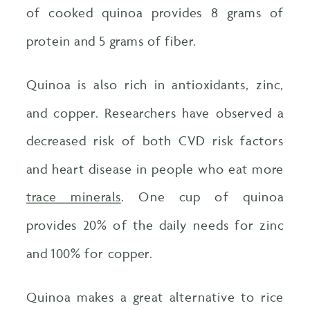
of cooked quinoa provides 8 grams of
protein and 5 grams of fiber.
Quinoa is also rich in antioxidants, zinc,
and copper. Researchers have observed a
decreased risk of both CVD risk factors
and heart disease in people who eat more
trace minerals
. One cup of quinoa
provides 20% of the daily needs for zinc
and 100% for copper.
Quinoa makes a great alternative to rice