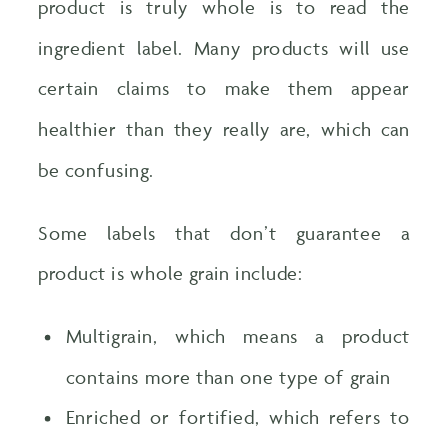
product is truly whole is to read the
ingredient label. Many products will use
certain claims to make them appear
healthier than they really are, which can
be confusing.
Some labels that don’t guarantee a
product is whole grain include:
Multigrain, which means a product
contains more than one type of grain
Enriched or fortified, which refers to