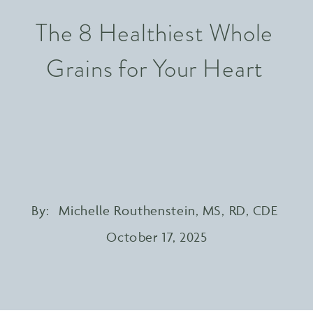
The 8 Healthiest Whole
Grains for Your Heart
By:
Michelle Routhenstein, MS, RD, CDE
October 17, 2025