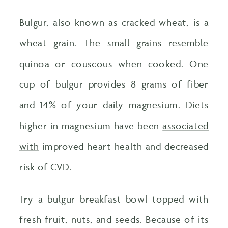
Bulgur, also known as cracked wheat, is a
wheat grain. The small grains resemble
quinoa or couscous when cooked. One
cup of bulgur provides 8 grams of fiber
and 14% of your daily magnesium. Diets
higher in magnesium have been
associated
with
improved heart health and decreased
risk of CVD.
Try a bulgur breakfast bowl topped with
fresh fruit, nuts, and seeds. Because of its