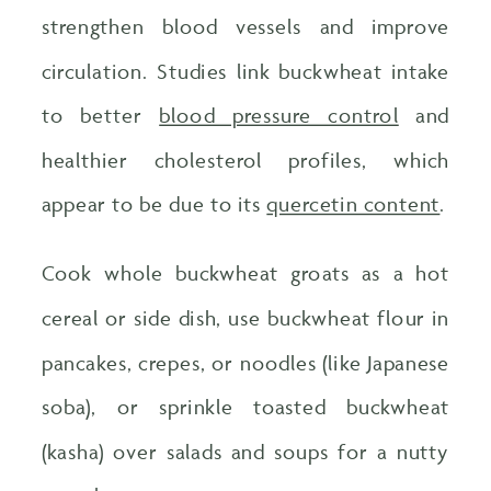
strengthen blood vessels and improve
circulation. Studies link buckwheat intake
to better
blood pressure control
and
healthier cholesterol profiles, which
appear to be due to its
quercetin content
.
Cook whole buckwheat groats as a hot
cereal or side dish, use buckwheat flour in
pancakes, crepes, or noodles (like Japanese
soba), or sprinkle toasted buckwheat
(kasha) over salads and soups for a nutty