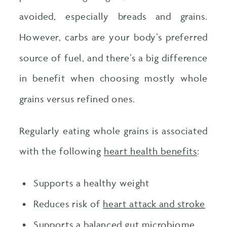
avoided, especially breads and grains.
However, carbs are your body’s preferred
source of fuel, and there’s a big difference
in benefit when choosing mostly whole
grains versus refined ones.
Regularly eating whole grains is associated
with the following
heart health benefits
:
Supports a healthy weight
Reduces risk of
heart attack and stroke
Supports a balanced gut microbiome