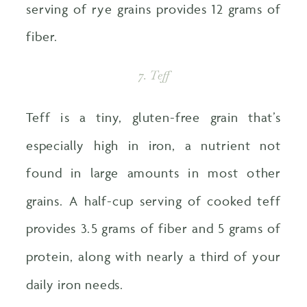
serving of rye grains provides 12 grams of
fiber.
7. Teff
Teff is a tiny, gluten-free grain that’s
especially high in iron, a nutrient not
found in large amounts in most other
grains. A half-cup serving of cooked teff
provides 3.5 grams of fiber and 5 grams of
protein, along with nearly a third of your
daily iron needs.