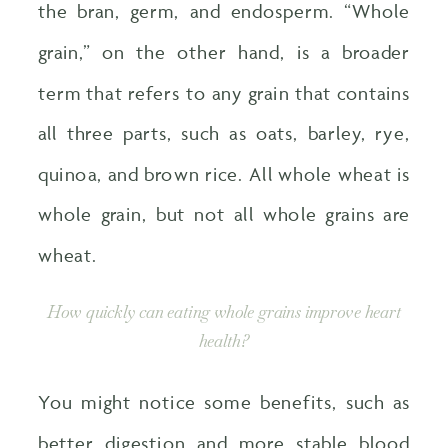
the bran, germ, and endosperm. “Whole
grain,” on the other hand, is a broader
term that refers to any grain that contains
all three parts, such as oats, barley, rye,
quinoa, and brown rice. All whole wheat is
whole grain, but not all whole grains are
wheat.
How quickly can eating whole grains improve heart
health?
You might notice some benefits, such as
better digestion and more stable blood