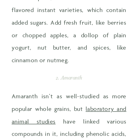
flavored instant varieties, which contain
added sugars. Add fresh fruit, like berries
or chopped apples, a dollop of plain
yogurt, nut butter, and spices, like
cinnamon or nutmeg.
2. Amaranth
Amaranth isn’t as well-studied as more
popular whole grains, but
laboratory and
animal studies
have linked various
compounds in it, including phenolic acids,