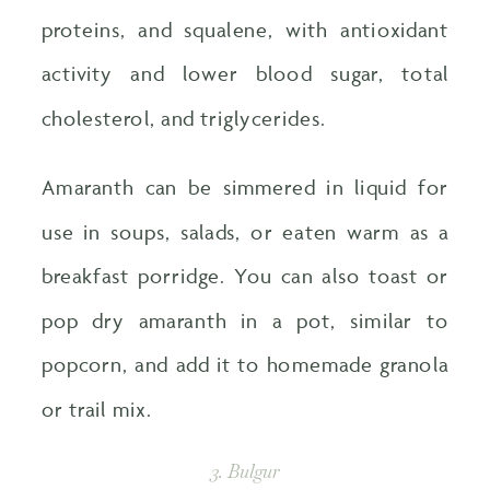
proteins, and squalene, with antioxidant
activity and lower blood sugar, total
cholesterol, and triglycerides.
Amaranth can be simmered in liquid for
use in soups, salads, or eaten warm as a
breakfast porridge. You can also toast or
pop dry amaranth in a pot, similar to
popcorn, and add it to homemade granola
or trail mix.
3. Bulgur