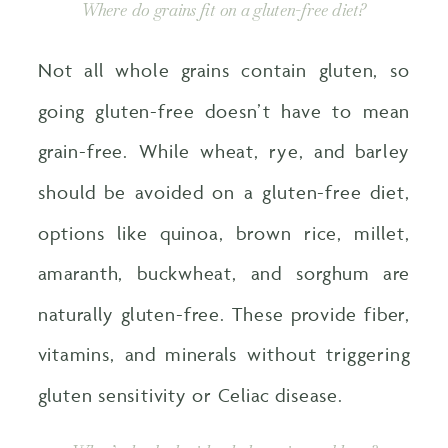
Where do grains fit on a gluten-free diet?
Not all whole grains contain gluten, so
going gluten-free doesn’t have to mean
grain-free. While wheat, rye, and barley
should be avoided on a gluten-free diet,
options like quinoa, brown rice, millet,
amaranth, buckwheat, and sorghum are
naturally gluten-free. These provide fiber,
vitamins, and minerals without triggering
gluten sensitivity or Celiac disease.