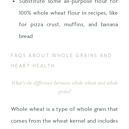
Substitute some all-purpose flour for
100% whole wheat flour in recipes, like
for pizza crust, muffins, and banana
bread
FAQS ABOUT WHOLE GRAINS AND
HEART HEALTH
What’s the difference between whole wheat and whole
grain?
Whole wheat is a type of whole grain that
comes from the wheat kernel and includes