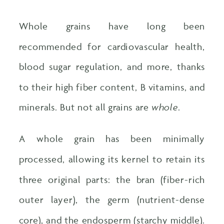
Whole grains have long been
recommended for cardiovascular health,
blood sugar regulation, and more, thanks
to their high fiber content, B vitamins, and
minerals. But not all grains are
whole
.
A whole grain has been minimally
processed, allowing its kernel to retain its
three original parts: the bran (fiber-rich
outer layer), the germ (nutrient-dense
core), and the endosperm (starchy middle).