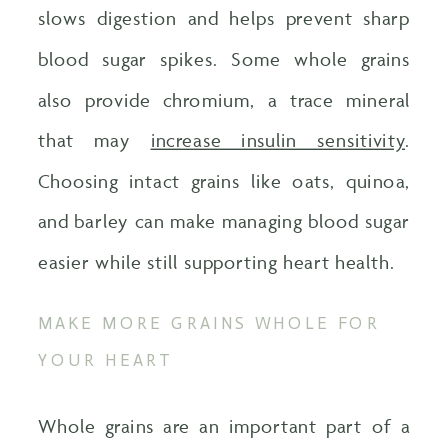
slows digestion and helps prevent sharp
blood sugar spikes. Some whole grains
also provide chromium, a trace mineral
that may
increase insulin sensitivity
.
Choosing intact grains like oats, quinoa,
and barley can make managing blood sugar
easier while still supporting heart health.
MAKE MORE GRAINS WHOLE FOR
YOUR HEART
Whole grains are an important part of a