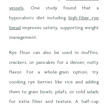
vessels
. One study found that a
hypocaloric diet including
high-fiber rye
bread
improves satiety, supporting weight
management.
Rye flour can also be used in muffins,
crackers, or pancakes for a denser, nutty
flavor. For a whole-grain option, try
cooking rye berries like rice and adding
them to grain bowls, pilafs, or cold salads
for extra fiber and texture. A half-cup