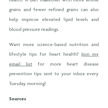
grains and fewer refined grains can also
help improve elevated lipid levels and
blood pressure readings.
Want more science-based nutrition and
lifestyle tips for heart health?
Join my
email list
for more heart disease
prevention tips sent to your inbox every
Tuesday morning!
Sources