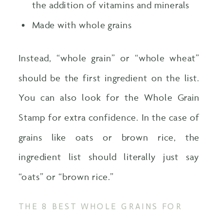
the addition of vitamins and minerals
Made with whole grains
Instead, “whole grain” or “whole wheat”
should be the first ingredient on the list.
You can also look for the Whole Grain
Stamp for extra confidence. In the case of
grains like oats or brown rice, the
ingredient list should literally just say
“oats” or “brown rice.”
THE 8 BEST WHOLE GRAINS FOR