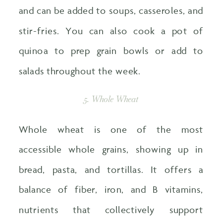
and can be added to soups, casseroles, and
stir-fries. You can also cook a pot of
quinoa to prep grain bowls or add to
salads throughout the week.
5. Whole Wheat
Whole wheat is one of the most
accessible whole grains, showing up in
bread, pasta, and tortillas. It offers a
balance of fiber, iron, and B vitamins,
nutrients that collectively support