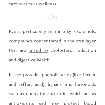
cardiovascular wellness.
6. Rye
Rye is particularly rich in alkylresorcinols,
compounds concentrated in the bran layer
that are
linked to
cholesterol reduction
and digestive health.
It also provides phenolic acids (like ferulic
and caffeic acid), lignans, and flavonoids
such as quercetin and rutin, which act as
antioxidants and may
protect blood