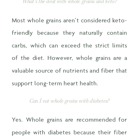
What’s the deal with whole grains and keto?
Most whole grains aren’t considered keto-
friendly because they naturally contain
carbs, which can exceed the strict limits
of the diet. However, whole grains are a
valuable source of nutrients and fiber that
support long-term heart health.
Can I eat whole grains with diabetes?
Yes. Whole grains are recommended for
people with diabetes because their fiber