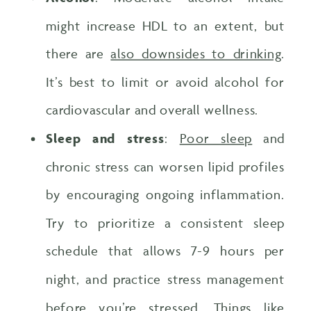
might increase HDL to an extent, but
there are
also downsides to drinking
.
It’s best to limit or avoid alcohol for
cardiovascular and overall wellness.
Sleep and stress
:
Poor sleep
and
chronic stress can worsen lipid profiles
by encouraging ongoing inflammation.
Try to prioritize a consistent sleep
schedule that allows 7-9 hours per
night, and practice stress management
before you’re stressed. Things like