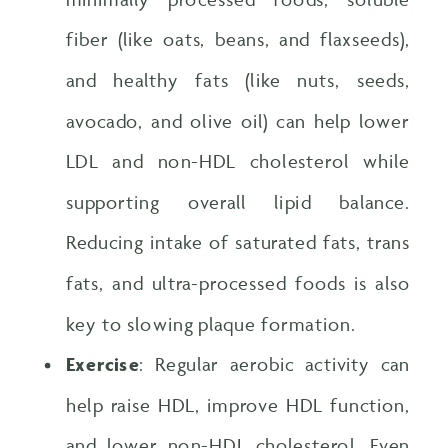
fiber (like oats, beans, and flaxseeds),
and healthy fats (like nuts, seeds,
avocado, and olive oil) can help lower
LDL and non-HDL cholesterol while
supporting overall lipid balance.
Reducing intake of saturated fats, trans
fats, and ultra-processed foods is also
key to slowing plaque formation.
Exercise
: Regular aerobic activity can
help raise HDL, improve HDL function,
and lower non-HDL cholesterol. Even