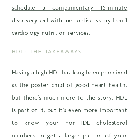
schedule a complimentary 15-minute
discovery call
with me to discuss my 1 on 1
cardiology nutrition services.
HDL: THE TAKEAWAYS
Having a high HDL has long been perceived
as the poster child of good heart health,
but there’s much more to the story. HDL
is part of it, but it’s even more important
to know your non-HDL cholesterol
numbers to get a larger picture of your