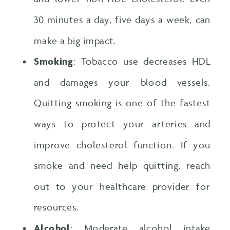
30 minutes a day, five days a week, can
make a big impact.
Smoking
: Tobacco use decreases HDL
and damages your blood vessels.
Quitting smoking is one of the fastest
ways to protect your arteries and
improve cholesterol function. If you
smoke and need help quitting, reach
out to your healthcare provider for
resources.
Alcohol
: Moderate alcohol intake