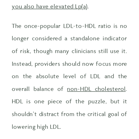
you also have elevated Lp(a)
.
The once-popular LDL-to-HDL ratio is no
longer considered a standalone indicator
of risk, though many clinicians still use it.
Instead, providers should now focus more
on the absolute level of LDL and the
overall balance of
non-HDL cholesterol
.
HDL is one piece of the puzzle, but it
shouldn’t distract from the critical goal of
lowering high LDL.