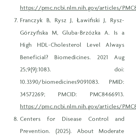
https://pmc.ncbi.nlm.nih.gov/articles/PMC
Franczyk B, Rysz J, Ławiński J, Rysz-
Górzyńska M, Gluba-Brzózka A. Is a
High HDL-Cholesterol Level Always
Beneficial? Biomedicines. 2021 Aug
25;9(9):1083. doi:
10.3390/biomedicines9091083. PMID:
34572269; PMCID: PMC8466913.
https://pmc.ncbi.nlm.nih.gov/articles/PM
Centers for Disease Control and
Prevention. (2025). About Moderate