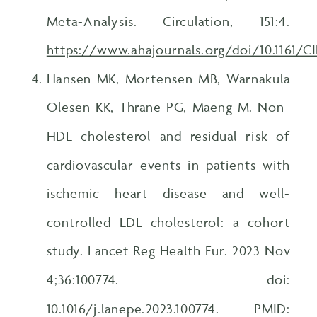
Meta-Analysis. Circulation, 151:4.
https://www.ahajournals.org/doi/10.1161
Hansen MK, Mortensen MB, Warnakula
Olesen KK, Thrane PG, Maeng M. Non-
HDL cholesterol and residual risk of
cardiovascular events in patients with
ischemic heart disease and well-
controlled LDL cholesterol: a cohort
study. Lancet Reg Health Eur. 2023 Nov
4;36:100774. doi:
10.1016/j.lanepe.2023.100774. PMID: