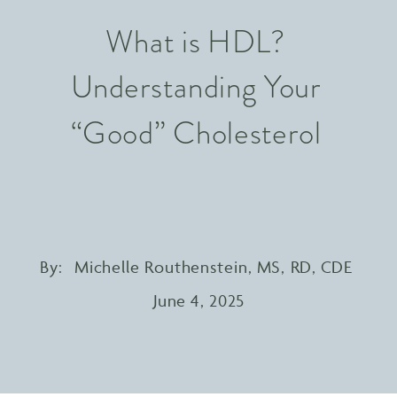
What is HDL?
Understanding Your
“Good” Cholesterol
By:
Michelle Routhenstein, MS, RD, CDE
June 4, 2025