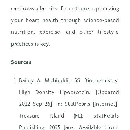
cardiovascular risk. From there, optimizing
your heart health through science-based
nutrition, exercise, and other lifestyle
practices is key.
Sources
Bailey A, Mohiuddin SS. Biochemistry,
High Density Lipoprotein. [Updated
2022 Sep 26]. In: StatPearls [Internet].
Treasure Island (FL): StatPearls
Publishing; 2025 Jan-. Available from: