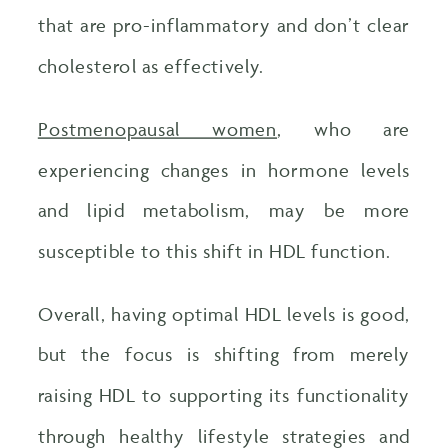
that are pro-inflammatory and don’t clear
cholesterol as effectively.
Postmenopausal women
, who are
experiencing changes in hormone levels
and lipid metabolism, may be more
susceptible to this shift in HDL function.
Overall, having optimal HDL levels is good,
but the focus is shifting from merely
raising HDL to supporting its functionality
through healthy lifestyle strategies and