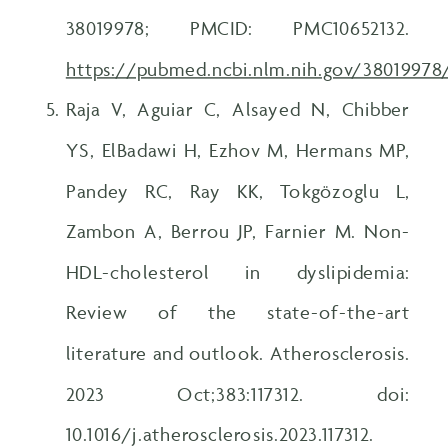
38019978; PMCID: PMC10652132.
https://pubmed.ncbi.nlm.nih.gov/38019978
Raja V, Aguiar C, Alsayed N, Chibber
YS, ElBadawi H, Ezhov M, Hermans MP,
Pandey RC, Ray KK, Tokgözoglu L,
Zambon A, Berrou JP, Farnier M. Non-
HDL-cholesterol in dyslipidemia:
Review of the state-of-the-art
literature and outlook. Atherosclerosis.
2023 Oct;383:117312. doi:
10.1016/j.atherosclerosis.2023.117312.