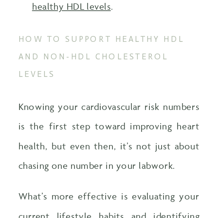
healthy HDL levels
.
HOW TO SUPPORT HEALTHY HDL
AND NON-HDL CHOLESTEROL
LEVELS
Knowing your cardiovascular risk numbers
is the first step toward improving heart
health, but even then, it’s not just about
chasing one number in your labwork.
What’s more effective is evaluating your
current lifestyle habits and identifying