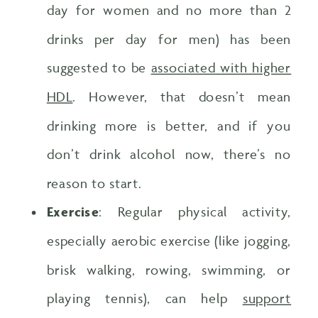
day for women and no more than 2
drinks per day for men) has been
suggested to be
associated with higher
HDL
. However, that doesn’t mean
drinking more is better, and if you
don’t drink alcohol now, there’s no
reason to start.
Exercise
: Regular physical activity,
especially aerobic exercise (like jogging,
brisk walking, rowing, swimming, or
playing tennis), can help
support