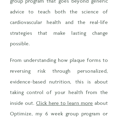
group program that goes beyond generic
advice to teach both the science of
cardiovascular health and the real-life
strategies that make lasting change
possible.
From understanding how plaque forms to
reversing risk through personalized,
evidence-based nutrition, this is about
taking control of your health from the
inside out.
Click here to learn more
about
Optimize, my 6 week group program or