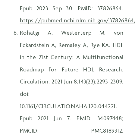
Epub 2023 Sep 30. PMID: 37826864.
https://pubmed.ncbi.nlm.nih.gov/37826864
Rohatgi A, Westerterp M, von
Eckardstein A, Remaley A, Rye KA. HDL
in the 21st Century: A Multifunctional
Roadmap for Future HDL Research.
Circulation. 2021 Jun 8;143(23):2293-2309.
doi:
10.1161/CIRCULATIONAHA.120.044221.
Epub 2021 Jun 7. PMID: 34097448;
PMCID: PMC8189312.