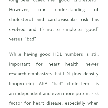
However, our understanding of
cholesterol and cardiovascular risk has
evolved, and it’s not as simple as “good”
versus “bad”.
While having good HDL numbers is still
important for heart health, newer
research emphasizes that LDL (low-density
lipoprotein)—AKA “bad” cholesterol—is
an independent and even more potent risk
factor for heart disease, especially
when