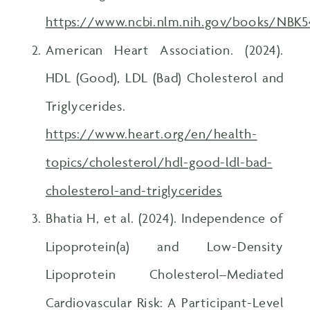
https://www.ncbi.nlm.nih.gov/books/NBK
American Heart Association. (2024).
HDL (Good), LDL (Bad) Cholesterol and
Triglycerides.
https://www.heart.org/en/health-
topics/cholesterol/hdl-good-ldl-bad-
cholesterol-and-triglycerides
Bhatia H, et al. (2024). Independence of
Lipoprotein(a) and Low-Density
Lipoprotein Cholesterol–Mediated
Cardiovascular Risk: A Participant-Level