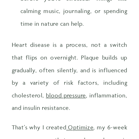
calming music, journaling, or spending
time in nature can help.
Heart disease is a process, not a switch
that flips on overnight. Plaque builds up
gradually, often silently, and is influenced
by a variety of risk factors, including
cholesterol,
blood pressure
, inflammation,
and insulin resistance.
That’s why I created
Optimize
, my 6-week