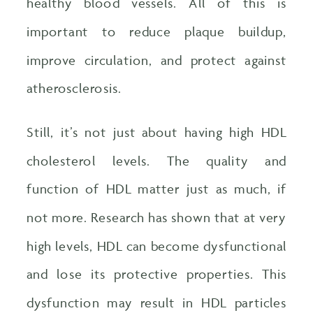
healthy blood vessels. All of this is
important to reduce plaque buildup,
improve circulation, and protect against
atherosclerosis.
Still, it’s not just about having high HDL
cholesterol levels. The quality and
function of HDL matter just as much, if
not more. Research has shown that at very
high levels, HDL can become dysfunctional
and lose its protective properties. This
dysfunction may result in HDL particles