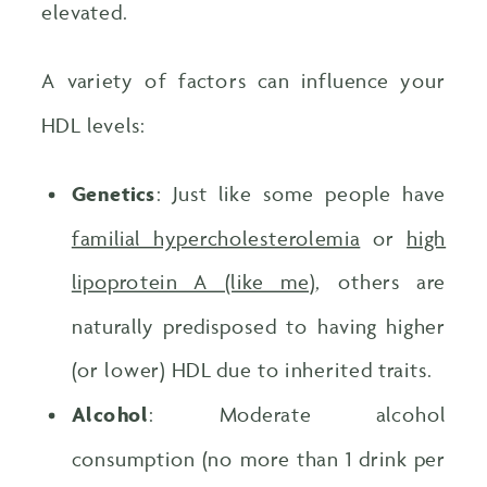
elevated.
A variety of factors can influence your
HDL levels:
Genetics
: Just like some people have
familial hypercholesterolemia
or
high
lipoprotein A (like me)
, others are
naturally predisposed to having higher
(or lower) HDL due to inherited traits.
Alcohol
: Moderate alcohol
consumption (no more than 1 drink per