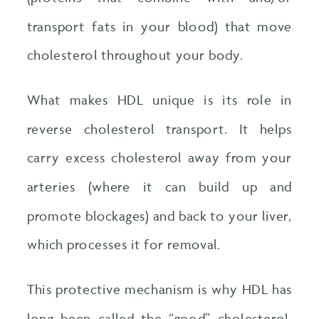
transport fats in your blood) that move
cholesterol throughout your body.
What makes HDL unique is its role in
reverse cholesterol transport. It helps
carry excess cholesterol away from your
arteries (where it can build up and
promote blockages) and back to your liver,
which processes it for removal.
This protective mechanism is why HDL has
long been called the “good” cholesterol.