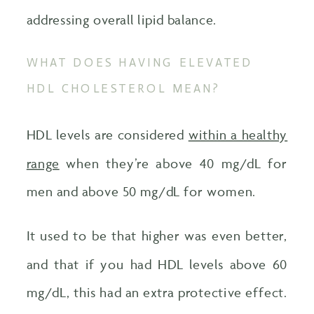
addressing overall lipid balance.
WHAT DOES HAVING ELEVATED
HDL CHOLESTEROL MEAN?
HDL levels are considered
within a healthy
range
when they’re above 40 mg/dL for
men and above 50 mg/dL for women.
It used to be that higher was even better,
and that if you had HDL levels above 60
mg/dL, this had an extra protective effect.