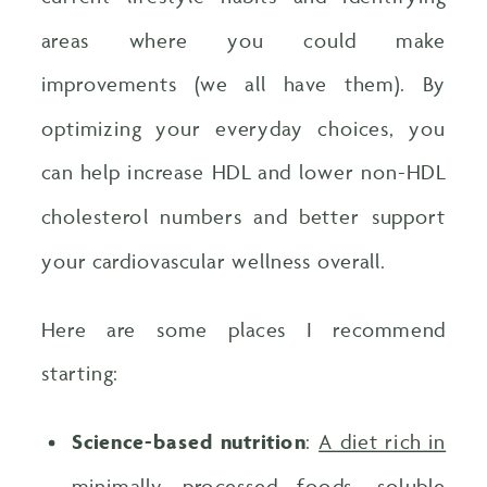
areas where you could make
improvements (we all have them). By
optimizing your everyday choices, you
can help increase HDL and lower non-HDL
cholesterol numbers and better support
your cardiovascular wellness overall.
Here are some places I recommend
starting:
Science-based nutrition
:
A diet rich in
minimally processed foods, soluble