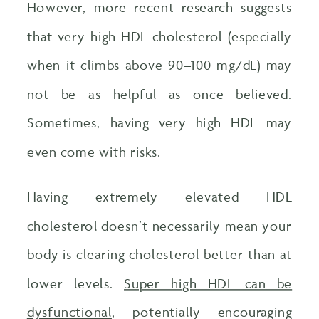
However, more recent research suggests
that very high HDL cholesterol (especially
when it climbs above 90–100 mg/dL) may
not be as helpful as once believed.
Sometimes, having very high HDL may
even come with risks.
Having extremely elevated HDL
cholesterol doesn’t necessarily mean your
body is clearing cholesterol better than at
lower levels.
Super high HDL can be
dysfunctional
, potentially encouraging