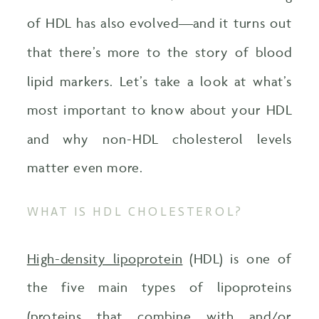
of HDL has also evolved—and it turns out
that there’s more to the story of blood
lipid markers. Let’s take a look at what’s
most important to know about your HDL
and why non-HDL cholesterol levels
matter even more.
WHAT IS HDL CHOLESTEROL?
High-density lipoprotein
(HDL) is one of
the five main types of lipoproteins
(proteins that combine with and/or