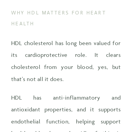
WHY HDL MATTERS FOR HEART
HEALTH
HDL cholesterol has long been valued for
its cardioprotective role. It clears
cholesterol from your blood, yes, but
that’s not all it does.
HDL has anti-inflammatory and
antioxidant properties, and it supports
endothelial function, helping support