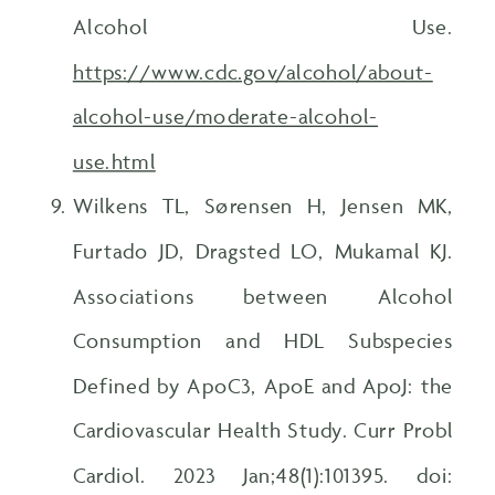
Alcohol Use.
https://www.cdc.gov/alcohol/about-
alcohol-use/moderate-alcohol-
use.html
Wilkens TL, Sørensen H, Jensen MK,
Furtado JD, Dragsted LO, Mukamal KJ.
Associations between Alcohol
Consumption and HDL Subspecies
Defined by ApoC3, ApoE and ApoJ: the
Cardiovascular Health Study. Curr Probl
Cardiol. 2023 Jan;48(1):101395. doi: