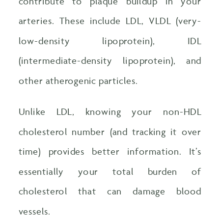
contribute to plaque buildup in your
arteries. These include LDL, VLDL (very-
low-density lipoprotein), IDL
(intermediate-density lipoprotein), and
other atherogenic particles.
Unlike LDL, knowing your non-HDL
cholesterol number (and tracking it over
time) provides better information. It’s
essentially your total burden of
cholesterol that can damage blood
vessels.