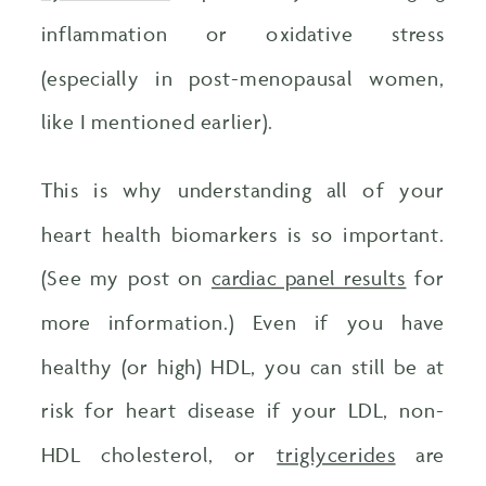
inflammation or oxidative stress
(especially in post-menopausal women,
like I mentioned earlier).
This is why understanding all of your
heart health biomarkers is so important.
(See my post on
cardiac panel results
for
more information.) Even if you have
healthy (or high) HDL, you can still be at
risk for heart disease if your LDL, non-
HDL cholesterol, or
triglycerides
are