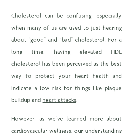
Cholesterol can be confusing, especially
when many of us are used to just hearing
about “good” and “bad” cholesterol. For a
long time, having elevated HDL
cholesterol has been perceived as the best
way to protect your heart health and
indicate a low risk for things like plaque
buildup and
heart attacks
.
However, as we’ve learned more about
cardiovascular wellness, our understanding