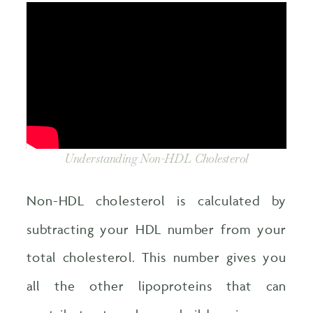
Understanding Non-HDL Cholesterol
Non-HDL cholesterol is calculated by
subtracting your HDL number from your
total cholesterol. This number gives you
all the other lipoproteins that can