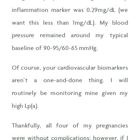
inflammation marker was 0.29mg/dL (we
want this less than 1mg/dL). My blood
pressure remained around my typical
baseline of 90-95/60-65 mmHg.
Of course, your cardiovascular biomarkers
aren’t a one-and-done thing. I will
routinely be monitoring mine given my
high Lp(a).
Thankfully, all four of my pregnancies
were without complications; however, if I