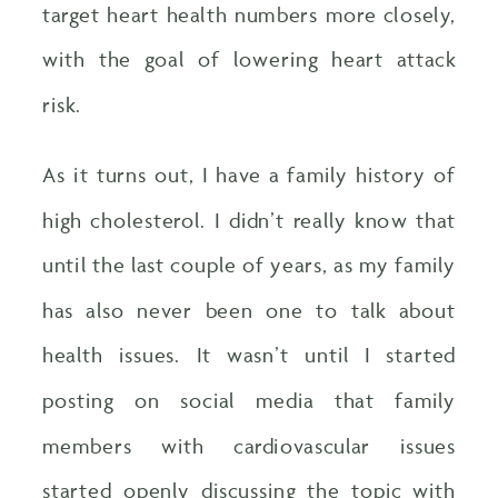
target heart health numbers more closely,
with the goal of lowering heart attack
risk.
As it turns out, I have a family history of
high cholesterol. I didn’t really know that
until the last couple of years, as my family
has also never been one to talk about
health issues. It wasn’t until I started
posting on social media that family
members with cardiovascular issues
started openly discussing the topic with