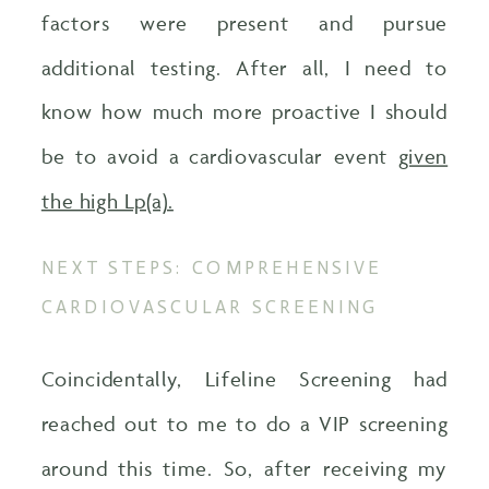
factors were present and pursue
additional testing. After all, I need to
know how much more proactive I should
be to avoid a cardiovascular event
given
the high Lp(a).
NEXT STEPS: COMPREHENSIVE
CARDIOVASCULAR SCREENING
Coincidentally, Lifeline Screening had
reached out to me to do a VIP screening
around this time. So, after receiving my