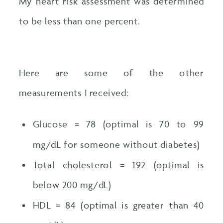
My heart risk assessment was determined
to be less than one percent.
Here are some of the other
measurements I received:
Glucose = 78 (optimal is 70 to 99
mg/dL for someone without diabetes)
Total cholesterol = 192 (optimal is
below 200 mg/dL)
HDL = 84 (optimal is greater than 40