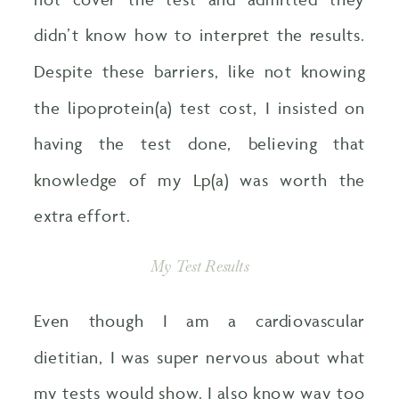
didn’t know how to interpret the results.
Despite these barriers, like not knowing
the lipoprotein(a) test cost​, I insisted on
having the test done, believing that
knowledge of my Lp(a) was worth the
extra effort.
My Test Results
Even though I am a cardiovascular
dietitian, I was super nervous about what
my tests would show. I also know way too