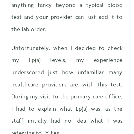
anything fancy beyond a typical blood
test and your provider can just add it to
the lab order.
Unfortunately, when I decided to check
my Lp(a) levels, my experience
underscored just how unfamiliar many
healthcare providers are with this test.
During my visit to the primary care office,
I had to explain what Lp(a) was, as the
staff initially had no idea what I was
referring to. Yikes.