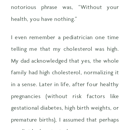
notorious phrase was, “Without your
health, you have nothing.”
I even remember a pediatrician one time
telling me that my cholesterol was high.
My dad acknowledged that yes, the whole
family had high cholesterol, normalizing it
in a sense. Later in life, after four healthy
pregnancies (without risk factors like
gestational diabetes, high birth weights, or
premature births), I assumed that perhaps