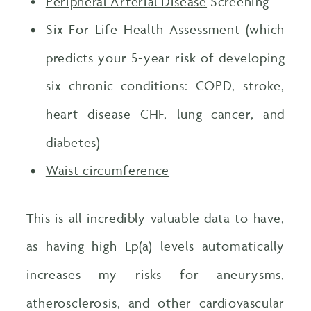
Peripheral Arterial Disease
Screening
Six For Life Health Assessment (which
predicts your 5-year risk of developing
six chronic conditions: COPD, stroke,
heart disease CHF, lung cancer, and
diabetes)
Waist circumference
This is all incredibly valuable data to have,
as having high Lp(a) levels automatically
increases my risks for aneurysms,
atherosclerosis, and other cardiovascular