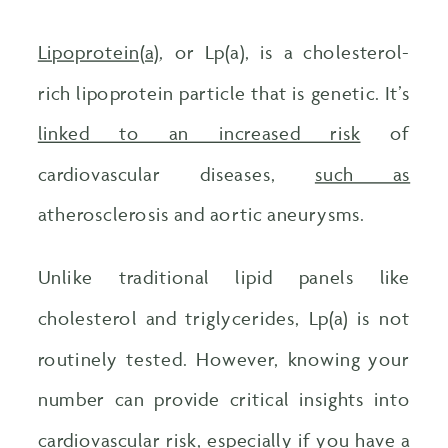
Lipoprotein(a)
, or Lp(a), is a cholesterol-
rich lipoprotein particle that is genetic. It’s
linked to an increased risk
of
cardiovascular diseases,
such as
atherosclerosis and aortic aneurysms.
Unlike traditional lipid panels like
cholesterol and triglycerides, Lp(a) is not
routinely tested. However, knowing your
number can provide critical insights into
cardiovascular risk, especially if you have a