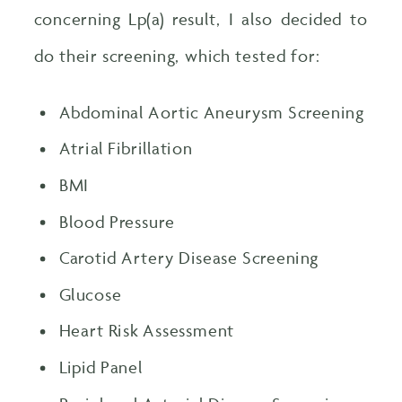
concerning Lp(a) result, I also decided to
do their screening, which tested for:
Abdominal Aortic Aneurysm Screening
Atrial Fibrillation
BMI
Blood Pressure
Carotid Artery Disease Screening
Glucose
Heart Risk Assessment
Lipid Panel