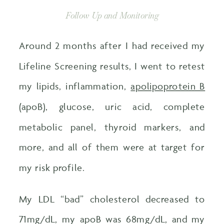
Follow Up and Monitoring
Around 2 months after I had received my
Lifeline Screening results, I went to retest
my lipids, inflammation,
apolipoprotein B
(apoB), glucose, uric acid, complete
metabolic panel, thyroid markers, and
more, and all of them were at target for
my risk profile.
My LDL “bad” cholesterol decreased to
71mg/dL, my apoB was 68mg/dL, and my