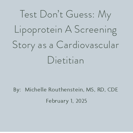
Test Don’t Guess: My
Lipoprotein A Screening
Story as a Cardiovascular
Dietitian
By:
Michelle Routhenstein, MS, RD, CDE
February 1, 2025