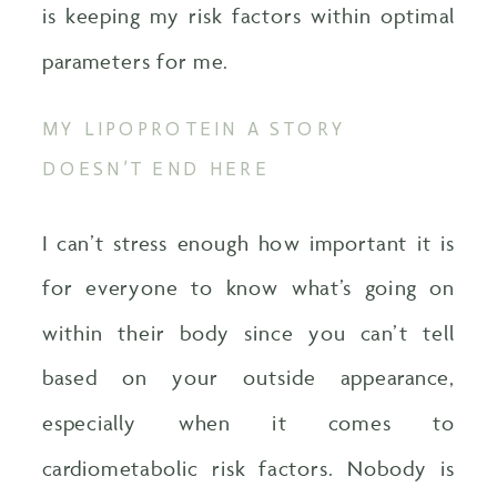
is keeping my risk factors within optimal
parameters for me.
MY LIPOPROTEIN A STORY
DOESN’T END HERE
I can’t stress enough how important it is
for everyone to know what’s going on
within their body since you can’t tell
based on your outside appearance,
especially when it comes to
cardiometabolic risk factors. Nobody is