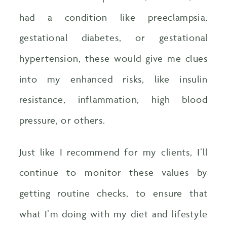
had a condition like preeclampsia,
gestational diabetes, or gestational
hypertension, these would give me clues
into my enhanced risks, like insulin
resistance, inflammation, high blood
pressure, or others.
Just like I recommend for my clients, I’ll
continue to monitor these values by
getting routine checks, to ensure that
what I’m doing with my diet and lifestyle