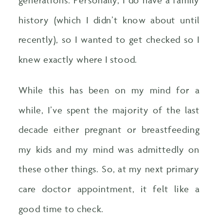
history (which I didn’t know about until
recently), so I wanted to get checked so I
knew exactly where I stood.
While this has been on my mind for a
while, I’ve spent the majority of the last
decade either pregnant or breastfeeding
my kids and my mind was admittedly on
these other things. So, at my next primary
care doctor appointment, it felt like a
good time to check.