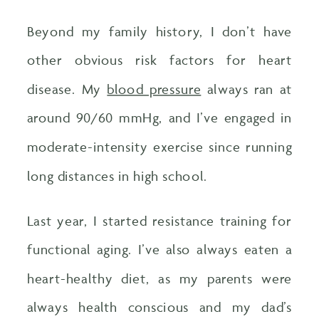
Beyond my family history, I don’t have
other obvious risk factors for heart
disease. My
blood pressure
always ran at
around 90/60 mmHg, and I’ve engaged in
moderate-intensity exercise since running
long distances in high school.
Last year, I started resistance training for
functional aging. I’ve also always eaten a
heart-healthy diet, as my parents were
always health conscious and my dad’s