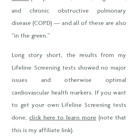
and chronic obstructive pulmonary
disease (COPD) — and all of these are also
“in the green.”
Long story short, the results from my
Lifeline Screening tests showed no major
issues and otherwise optimal
cardiovascular health markers. If you want
to get your own Lifeline Screening tests
done,
click here to learn more
(note that
this is my affiliate link).