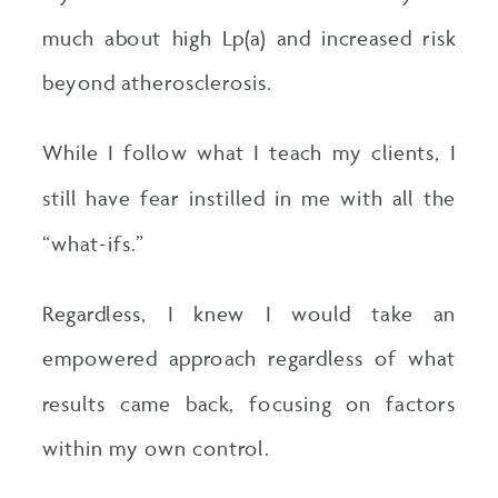
much about high Lp(a) and increased risk
beyond atherosclerosis.
While I follow what I teach my clients, I
still have fear instilled in me with all the
“what-ifs.”
Regardless, I knew I would take an
empowered approach regardless of what
results came back, focusing on factors
within my own control.