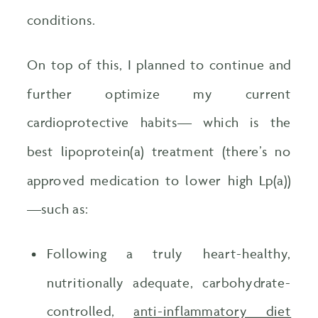
conditions.
On top of this, I planned to continue and
further optimize my current
cardioprotective habits— which is the
best lipoprotein(a) treatment (there’s no
approved medication to lower high Lp(a))
—such as:
Following a truly heart-healthy,
nutritionally adequate, carbohydrate-
controlled,
anti-inflammatory diet