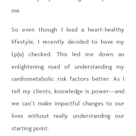
me
So even though I lead a heart-healthy
lifestyle, I recently decided to have my
Lp(a) checked. This led me down an
enlightening road of understanding my
cardiometabolic risk factors better. As I
tell my clients, knowledge is power—and
we can’t make impactful changes to our
lives without really understanding our
starting point.