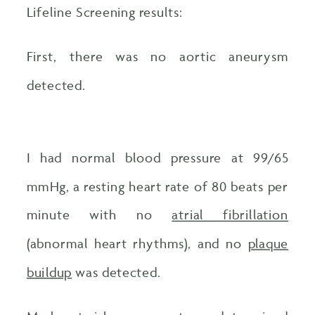
Lifeline Screening results:
First, there was no aortic aneurysm
detected.
I had normal blood pressure at 99/65
mmHg, a resting heart rate of 80 beats per
minute with no
atrial fibrillation
(abnormal heart rhythms), and no
plaque
buildup
was detected.