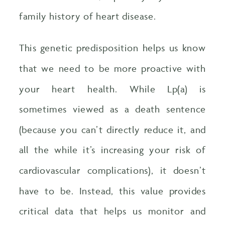
family history of heart disease.
This genetic predisposition helps us know
that we need to be more proactive with
your heart health. While Lp(a) is
sometimes viewed as a death sentence
(because you can’t directly reduce it, and
all the while it’s increasing your risk of
cardiovascular complications), it doesn’t
have to be. Instead, this value provides
critical data that helps us monitor and