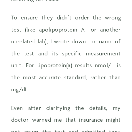
To ensure they didn’t order the wrong
test (like apolipoprotein A1 or another
unrelated lab), I wrote down the name of
the test and its specific measurement
unit. For lipoprotein(a) results nmol/L is
the most accurate standard, rather than
mg/dL.
Even after clarifying the details, my
doctor warned me that insurance might
not cover the test and admitted they