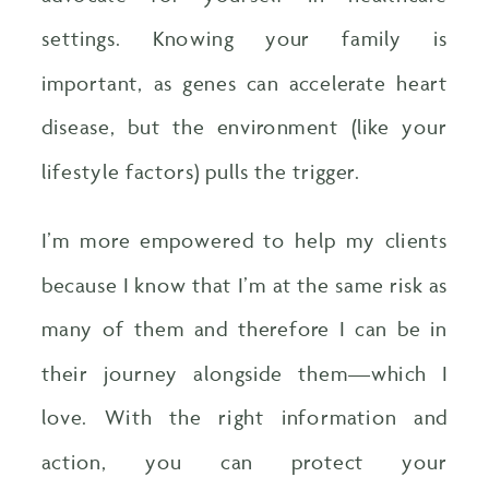
settings. Knowing your family is
important, as genes can accelerate heart
disease, but the environment (like your
lifestyle factors) pulls the trigger.
I’m more empowered to help my clients
because I know that I’m at the same risk as
many of them and therefore I can be in
their journey alongside them—which I
love. With the right information and
action, you can protect your