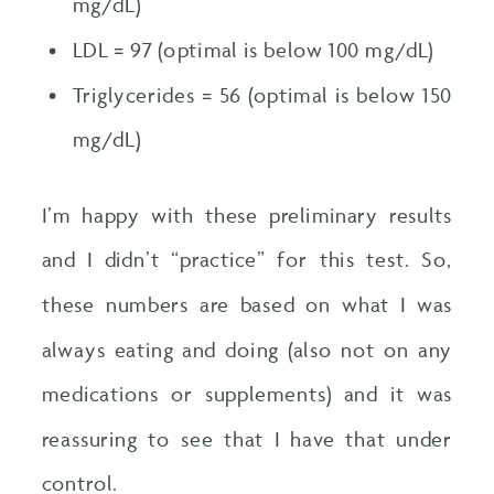
mg/dL)
LDL = 97 (optimal is below 100 mg/dL)
Triglycerides = 56 (optimal is below 150
mg/dL)
I’m happy with these preliminary results
and I didn’t “practice” for this test. So,
these numbers are based on what I was
always eating and doing (also not on any
medications or supplements) and it was
reassuring to see that I have that under
control.