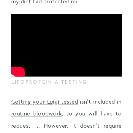
my diet had protected me.
LIPOPROTEIN A TESTING
Getting your Lp(a) tested
isn’t included in
routine bloodwork
, so you will have to
request it. However, it doesn’t require