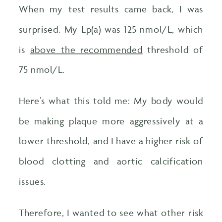
When my test results came back, I was
surprised. My Lp(a) was 125 nmol/L, which
is
above the recommended
threshold of
75 nmol/L.
Here’s what this told me: My body would
be making plaque more aggressively at a
lower threshold, and I have a higher risk of
blood clotting and aortic calcification
issues.
Therefore, I wanted to see what other risk