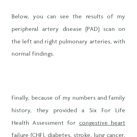
Below, you can see the results of my
peripheral artery disease (PAD) scan on
the left and right pulmonary arteries, with
normal findings.
Finally, because of my numbers and family
history, they provided a Six For Life
Health Assessment for
congestive heart
failure
(CHF), diabetes, stroke, lung cancer,