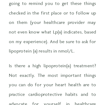
going to remind you to get these things
checked in the first place or to follow up
on them (your healthcare provider may
not even know what Lp(a) indicates, based
on my experience). And be sure to ask for
lipoprotein (a) results in nmol/L.
Is there a high lipoprotein(a) treatment?
Not exactly. The most important things
you can do for your heart health are to
practice cardioprotective habits and to
advocate for yourself in healthcare