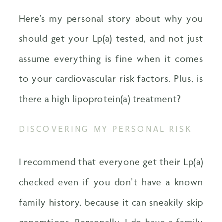
Here’s my personal story about why you
should get your Lp(a) tested, and not just
assume everything is fine when it comes
to your cardiovascular risk factors. Plus, is
there a high lipoprotein(a) treatment?
DISCOVERING MY PERSONAL RISK
I recommend that everyone get their Lp(a)
checked even if you don’t have a known
family history, because it can sneakily skip
generations. Personally, I do have a family