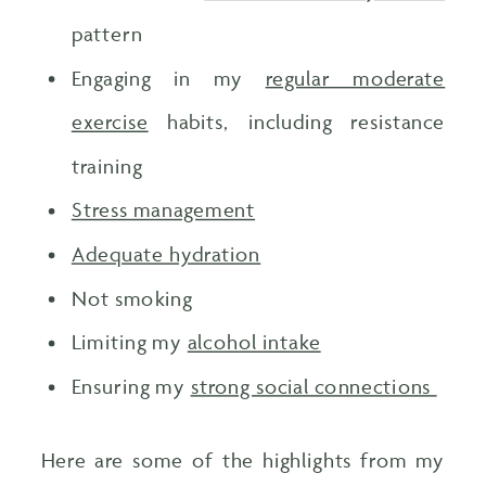
pattern
Engaging in my
regular moderate
exercise
habits, including resistance
training
Stress management
Adequate hydration
Not smoking
Limiting my
alcohol intake
Ensuring my
strong social connections
Here are some of the highlights from my