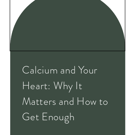
Calcium and Your
Heart: Why It
Matters and How to
Get Enough