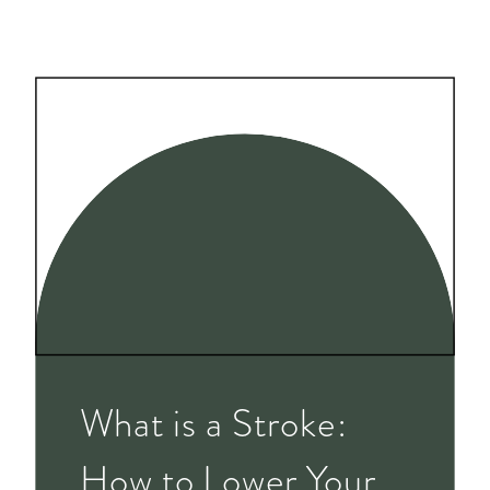
What is a Stroke:
How to Lower Your