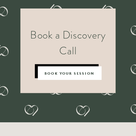
Book a Discovery
Call
BOOK YOUR SESSION