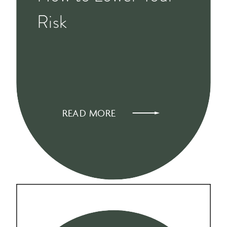
Risk
READ MORE