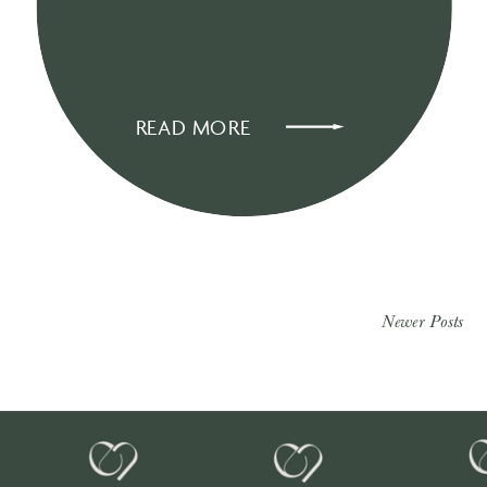
READ MORE
Newer Posts