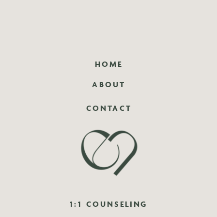
HOME
ABOUT
CONTACT
1:1 COUNSELING