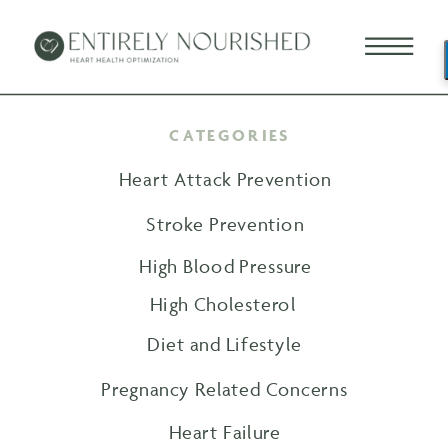
CATEGORIES
Heart Attack Prevention
Stroke Prevention
High Blood Pressure
High Cholesterol
Diet and Lifestyle
Pregnancy Related Concerns
Heart Failure