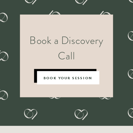
Book a Discovery
Call
BOOK YOUR SESSION