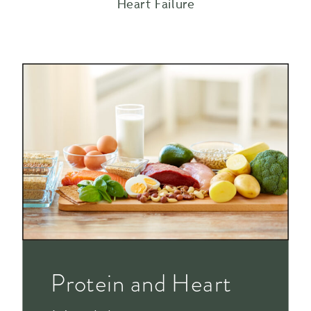
Heart Failure
Protein and Heart