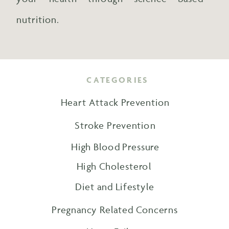
nutrition.
CATEGORIES
Heart Attack Prevention
Stroke Prevention
High Blood Pressure
High Cholesterol
Diet and Lifestyle
Pregnancy Related Concerns