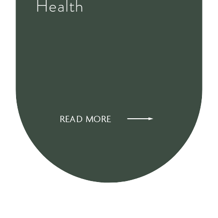
Health
READ MORE