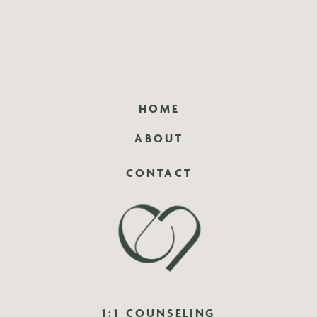
HOME
ABOUT
CONTACT
1:1 COUNSELING