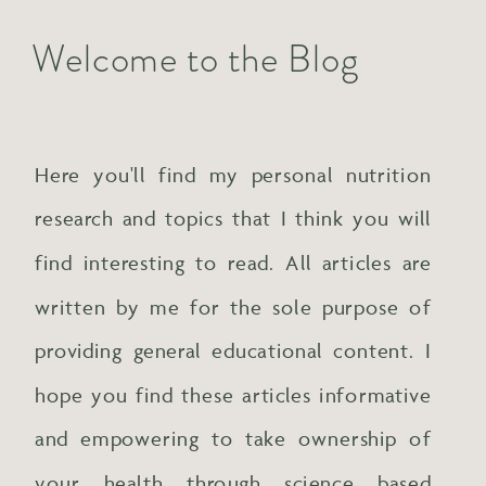
Welcome to the Blog
Here you'll find my personal nutrition
research and topics that I think you will
find interesting to read. All articles are
written by me for the sole purpose of
providing general educational content. I
hope you find these articles informative
and empowering to take ownership of
your health through science based